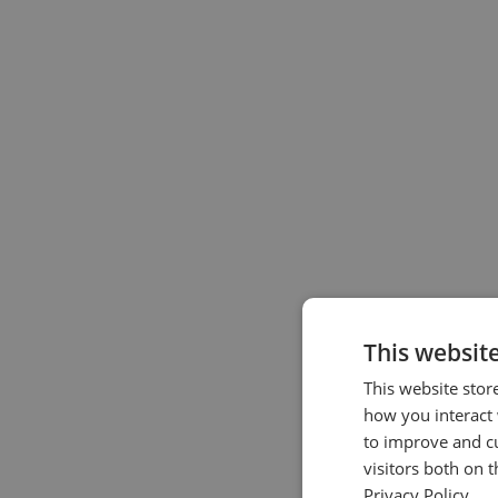
This websit
This website stor
how you interact 
to improve and c
visitors both on 
Privacy Policy.