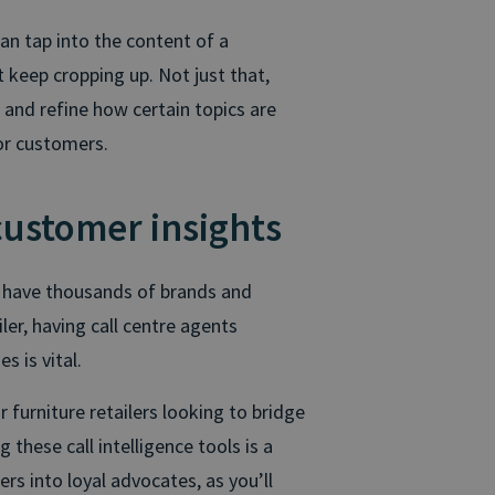
 can tap into the content of a
 keep cropping up. Not just that,
and refine how certain topics are
for customers.
customer insights
y have thousands of brands and
iler, having call centre agents
 is vital.
r furniture retailers looking to bridge
 these call intelligence tools is a
s into loyal advocates, as you’ll