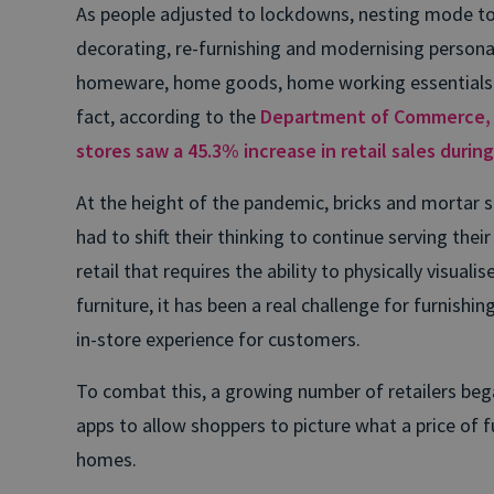
As people adjusted to lockdowns, nesting mode to
decorating, re-furnishing and modernising persona
homeware, home goods, home working essentials o
fact, according to the
Department of Commerce, f
stores saw a 45.3% increase in retail sales durin
At the height of the pandemic, bricks and mortar st
had to shift their thinking to continue serving the
retail that requires the ability to physically visuali
furniture, it has been a real challenge for furnishin
in-store experience for customers.
To combat this, a growing number of retailers bega
apps to allow shoppers to picture what a price of fu
homes.