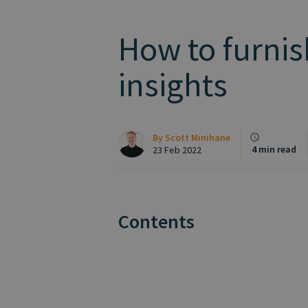
How to furnis
insights
By
Scott Minihane
4 min read
23 Feb 2022
Contents