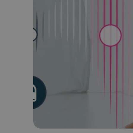
is it important?