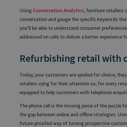
Using
Conversation Analytics
, furniture retailers
conversation and gauge the specific keywords that
you’ll be able to understand consumer preferences 
addressed on calls to deliver a better experience 
Refurbishing retail with 
Today, your customers are spoiled for choice; the
retailers vying for their attention so, for every reta
equipped to help customers with telephone enquiries
The phone call is the missing piece of the puzzle fo
the gap between online and offline strategies. Using
future-proofed way of turning prospective customer