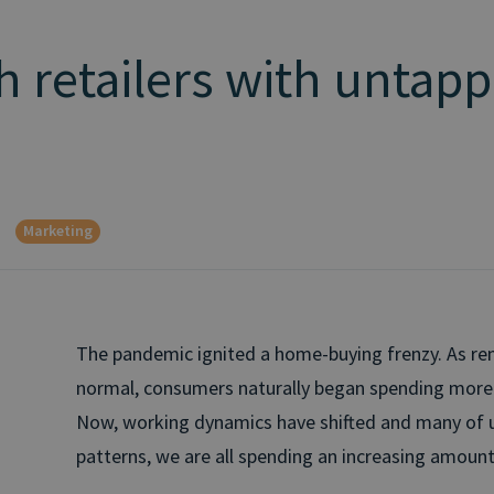
h retailers with untap
Marketing
The pandemic ignited a home-buying frenzy. As 
normal, consumers naturally began spending more 
Now, working dynamics have shifted and many of u
patterns, we are all spending an increasing amoun