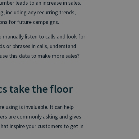
mber leads to an increase in sales.
, including any recurring trends,
ions for future campaigns.
 manually listen to calls and look for
ds or phrases in calls, understand
 use this data to make more sales?
s take the floor
 using is invaluable. It can help
mers are commonly asking and gives
that inspire your customers to get in