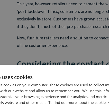
This year, however, retailers need to cement the w
‘post-lockdown’ times, consumers are no longer c
exclusively in-store. Customers have grown accus
if they don’t, much of their pre-purchase research i
Now, furniture retailers need a solution to connec
offline customer experience.
Considering the contact 
e uses cookies
Customers are increasingly picking up the phone 
es cookies on your computer. These cookies are used to collect i
whether the call is to confirm their preliminary onl
with our website and allow us to remember you. We use this inf
wasn’t answered on a site or to gain some reassur
ustomize your browsing experience and for analytics and metrics
this website and other media. To find out more about the cookies 
That’s why the contact centre is one space that fur