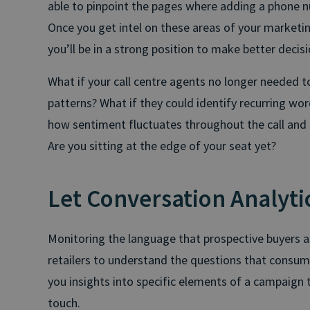
able to pinpoint the pages where adding a phone nu
Once you get intel on these areas of your marketing
you’ll be in a strong position to make better decis
What if your call centre agents no longer needed to
patterns? What if they could identify recurring wor
how sentiment fluctuates throughout the call and
Are you sitting at the edge of your seat yet?
Let Conversation Analytic
Monitoring the language that prospective buyers are
retailers to understand the questions that consu
you insights into specific elements of a campaign 
touch.