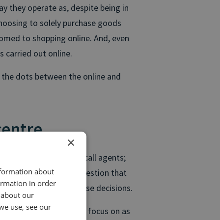
ay they operate as, despite being in
hoosing to solely purchase goods
tomed to shopping online. And, even
s carried out online.
t the dots between the online and
centre
×
to retailers
to talk to call agents;
nformation about
ine research, to ask a question that
ormation in order
ance about their purchase decisions.
 about our
we use, see our
niture retailers need to focus on as