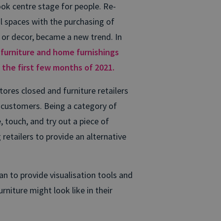
ok centre stage for people. Re-
l spaces with the purchasing of
r decor, became a new trend. In
urniture and home furnishings
g the first few months of 2021.
ores closed and furniture retailers
ir customers. Being a category of
se, touch, and try out a piece of
g retailers to provide an alternative
n to provide visualisation tools and
rniture might look like in their