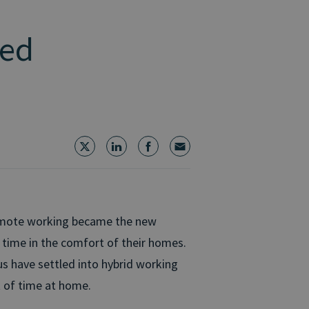
ped
remote working became the new
time in the comfort of their homes.
s have settled into hybrid working
t of time at home.