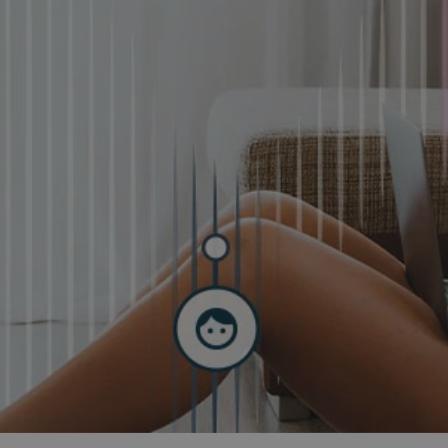
and tactics to...