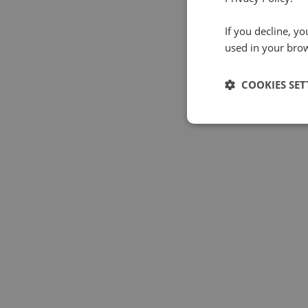
If you decline, y
used in your bro
COOKIES SET