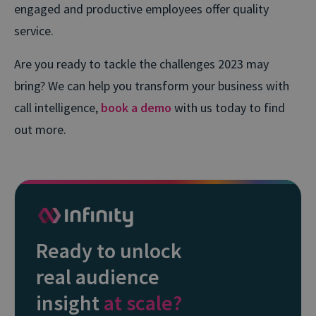
engaged and productive employees offer quality
service.
Are you ready to tackle the challenges 2023 may
bring? We can help you transform your business with
call intelligence,
book a demo
with us today to find
out more.
Ready to unlock
real audience
insight
at scale?