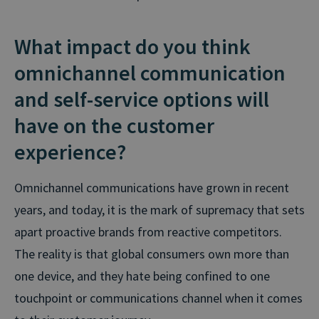
What impact do you think
omnichannel communication
and self-service options will
have on the customer
experience?
Omnichannel communications have grown in recent
years, and today, it is the mark of supremacy that sets
apart proactive brands from reactive competitors.
The reality is that global consumers own more than
one device, and they hate being confined to one
touchpoint or communications channel when it comes