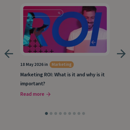
18 May 2026 in
Marketing
21 A
Marketing ROI: What is it and why is it
Wha
g
important?
Wor
Read more
Rea