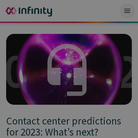
Contact center predictions
for 2023: What’s next?