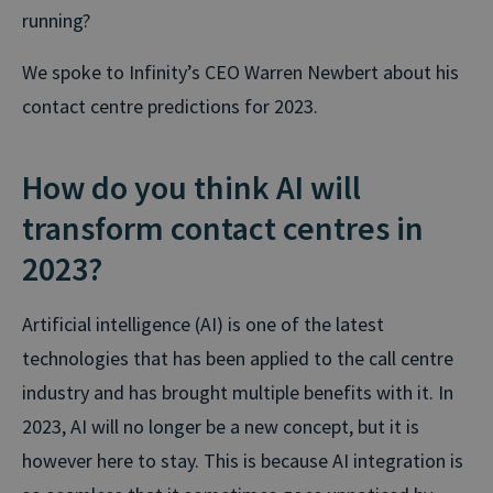
running?
We spoke to Infinity’s CEO Warren Newbert about his
contact centre predictions for 2023.
How do you think AI will
transform contact centres in
2023?
Artificial intelligence (AI) is one of the latest
technologies that has been applied to the call centre
industry and has brought multiple benefits with it. In
2023, AI will no longer be a new concept, but it is
however here to stay. This is because AI integration is