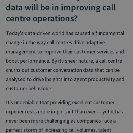
data will be in improving call
centre operations?
Today’s data-driven world has caused a fundamental
change in the way call centres drive adaptive
management to improve their customer services and
boost performance. By its sheer nature, a call centre
churns out customer conversation data that can be
analysed to drive insights into agent productivity and
customer behaviours.
It’s undeniable that providing excellent customer
experiences is more important than ever — yet it has
never been more challenging as companies face a
perfect storm of increasing call volumes, talent