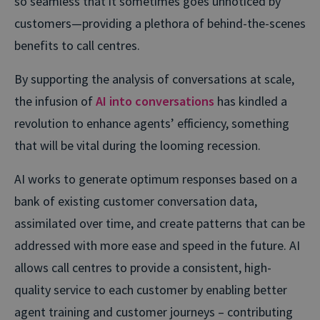
so seamless that it sometimes goes unnoticed by
customers—providing a plethora of behind-the-scenes
benefits to call centres.
By supporting the analysis of conversations at scale,
the infusion of
AI into conversations
has kindled a
revolution to enhance agents’ efficiency, something
that will be vital during the looming recession.
AI works to generate optimum responses based on a
bank of existing customer conversation data,
assimilated over time, and create patterns that can be
addressed with more ease and speed in the future. AI
allows call centres to provide a consistent, high-
quality service to each customer by enabling better
agent training and customer journeys – contributing