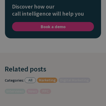
Discover how our
call intelligence will help you
Book a demo
Related posts
All
Marketing
Digital Marketing
Categories:
Interviews
News
PPC