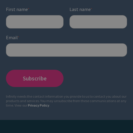
First name
Last name
*
*
Email
*
Infinity needs the contact information you provide to us to contact you about our
products and services. You may unsubscribe from these communications at any
time. View our
Privacy Policy
.