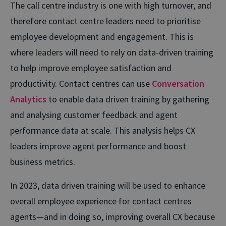
The call centre industry is one with high turnover, and
therefore contact centre leaders need to prioritise
employee development and engagement. This is
where leaders will need to rely on data-driven training
to help improve employee satisfaction and
productivity. Contact centres can use
Conversation
Analytics
to enable data driven training by gathering
and analysing customer feedback and agent
performance data at scale. This analysis helps CX
leaders improve agent performance and boost
business metrics.
In 2023, data driven training will be used to enhance
overall employee experience for contact centres
agents—and in doing so, improving overall CX because