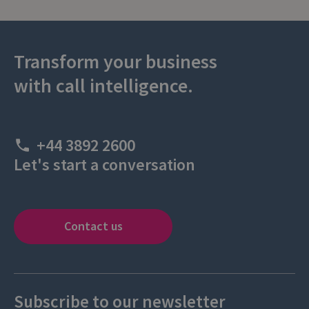
Transform your business
with call intelligence.
+44 3892 2600
Let's start a conversation
Contact us
Subscribe to our newsletter