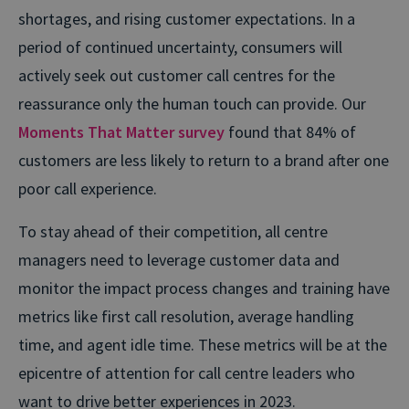
shortages, and rising customer expectations. In a
period of continued uncertainty, consumers will
actively seek out customer call centres for the
reassurance only the human touch can provide. Our
Moments That Matter survey
found that 84% of
customers are less likely to return to a brand after one
poor call experience.
To stay ahead of their competition, all centre
managers need to leverage customer data and
monitor the impact process changes and training have
metrics like first call resolution, average handling
time, and agent idle time. These metrics will be at the
epicentre of attention for call centre leaders who
want to drive better experiences in 2023.