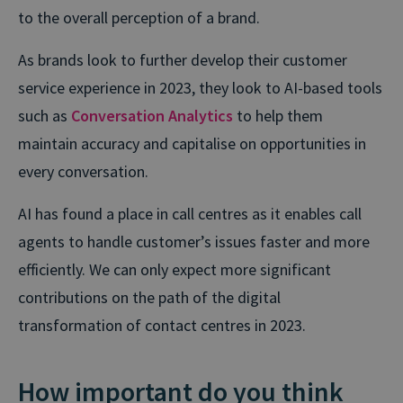
to the overall perception of a brand.
As brands look to further develop their customer
service experience in 2023, they look to AI-based tools
such as
Conversation Analytics
to help them
maintain accuracy and capitalise on opportunities in
every conversation.
AI has found a place in call centres as it enables call
agents to handle customer’s issues faster and more
efficiently. We can only expect more significant
contributions on the path of the digital
transformation of contact centres in 2023.
How important do you think