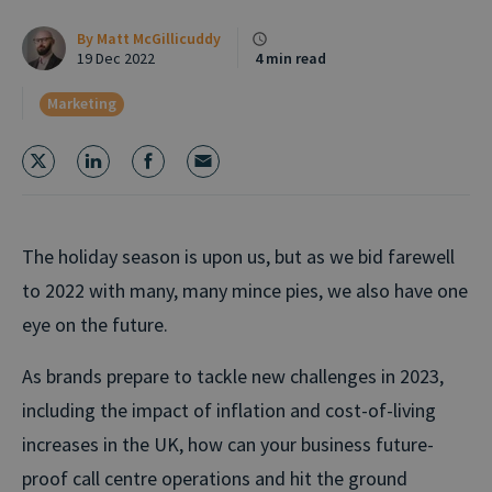
By
Matt McGillicuddy
19 Dec 2022
4 min read
Marketing
The holiday season is upon us, but as we bid farewell
to 2022 with many, many mince pies, we also have one
eye on the future.
As brands prepare to tackle new challenges in 2023,
including the impact of inflation and cost-of-living
increases in the UK, how can your business future-
proof call centre operations and hit the ground