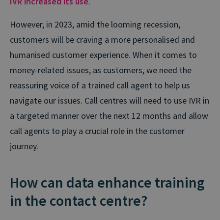
IVR increased its use
.
However, in 2023, amid the looming recession,
customers will be craving a more personalised and
humanised customer experience. When it comes to
money-related issues, as customers, we need the
reassuring voice of a trained call agent to help us
navigate our issues. Call centres will need to use IVR in
a targeted manner over the next 12 months and allow
call agents to play a crucial role in the customer
journey.
How can data enhance training
in the contact centre?