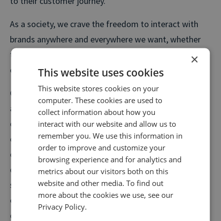
to their customer journey.
As a society, we crave the freedom to interact with
brands anywhere and everywhere we want, whether
that be on social media, via live chat, over the phone
×
or by texting.
This website uses cookies
This website stores cookies on your
Consumers are demanding ad enhanced personalised
computer. These cookies are used to
and consistent customer experience regardless of the
collect information about how you
channel they use—this is where omnichannel
interact with our website and allow us to
remember you. We use this information in
communication comes in. Omnichannel
order to improve and customize your
communication is all about standardising service
browsing experience and for analytics and
delivery by centralising and optimising customer
metrics about our visitors both on this
website and other media. To find out
service data to deliver a seamless and consistent
more about the cookies we use, see our
experience across devices and communication
Privacy Policy.
channels.