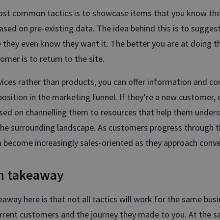
ost common tactics is to showcase items that you know th
sed on pre-existing data. The idea behind this is to suggest
 they even know they want it. The better you are at doing t
tomer is to return to the site.
rvices rather than products, you can offer information and co
position in the marketing funnel. If they’re a new customer, c
sed on channelling them to resources that help them under
the surrounding landscape. As customers progress through th
n become increasingly sales-oriented as they approach conve
n takeaway
way here is that not all tactics will work for the same busi
rrent customers and the journey they made to you. At the s