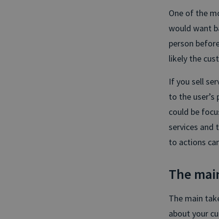
One of the m
would want ba
person before
likely the cus
If you sell se
to the user’s 
could be focu
services and 
to actions ca
The mai
The main takea
about your cu