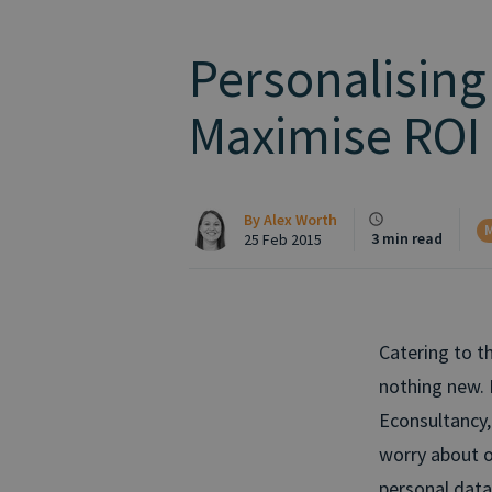
Personalising
Maximise ROI
By
Alex Worth
M
3 min read
25 Feb 2015
Catering to t
nothing new. 
Econsultancy,
worry about o
personal data