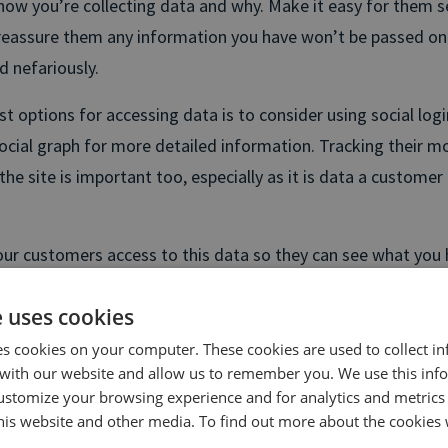
ow you’re collecting data and why. Make it easy for them s
reassure them any information you have won’t be passed on
d nefariously.
t options for accessing data is to consider using social logi
social graph for more detailed information. Tracking their
he site is important too, especially as it is data a customer
 your customers access to this data so they can see what you
 Not only is this good for shoring up trust with your custome
e uses cookies
ms down the line. 74% of people become frustrated when si
r offers that are irrelevant to them.
es cookies on your computer. These cookies are used to collect i
with our website and allow us to remember you. We use this inf
ustomize your browsing experience and for analytics and metrics
ising your marketing
this website and other media. To find out more about the cookies 