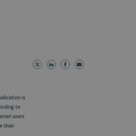
lisation is
ording to
ernet users
e their