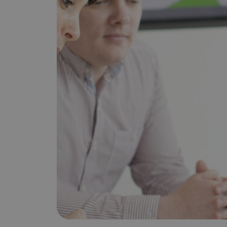
Does It Work