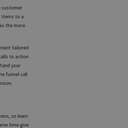
e customer
 items to a
his the more
ntent tailored
alls to action
stand your
e funnel call
rsion.
ness, so learn
ame time give