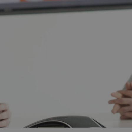
and tactics to...