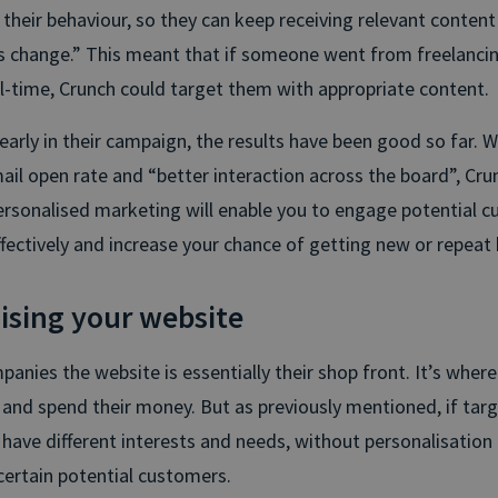
heir behaviour, so they can keep receiving relevant content 
 change.” This meant that if someone went from freelancin
ull-time, Crunch could target them with appropriate content.
ll early in their campaign, the results have been good so far. 
mail open rate and “better interaction across the board”, Cru
rsonalised marketing will enable you to engage potential 
ectively and increase your chance of getting new or repeat 
ising your website
anies the website is essentially their shop front. It’s wher
n and spend their money. But as previously mentioned, if tar
have different interests and needs, without personalisation i
 certain potential customers.