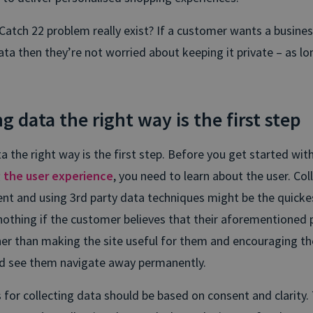
Catch 22 problem really exist? If a customer wants a busine
ata then they’re not worried about keeping it private – as lo
g data the right way is the first step
a the right way is the first step. Before you get started wit
g the user experience
, you need to learn about the user. Col
nt and using 3rd party data techniques might be the quicke
or nothing if the customer believes that their aforementioned p
her than making the site useful for them and encouraging 
d see them navigate away permanently.
for collecting data should be based on consent and clarity