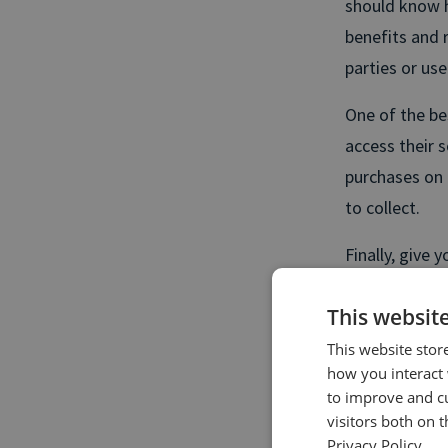
should know h
benefits and 
parties or use
One of the bes
access their 
purchases on t
to collect.
Finally, give
it themselves.
This websit
solve proble
content, ads o
This website stor
how you interact 
to improve and c
Personal
visitors both on 
Privacy Policy.