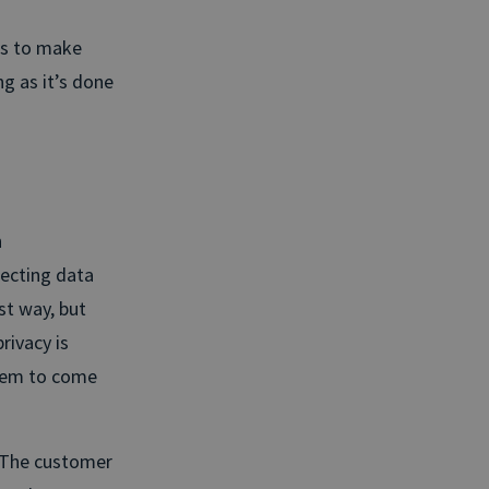
ss to make
ng as it’s done
h
lecting data
st way, but
rivacy is
them to come
. The customer