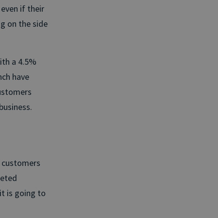
even if their
g on the side
With a 4.5%
nch have
customers
business.
e customers
geted
t is going to