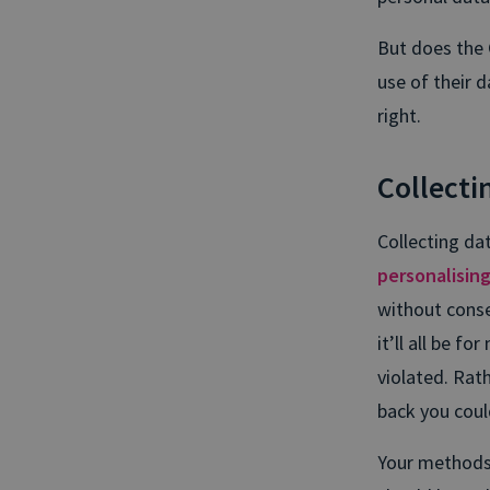
But does the 
use of their d
right.
Collectin
Collecting dat
personalisin
without conse
it’ll all be f
violated. Rat
back you coul
Your methods 