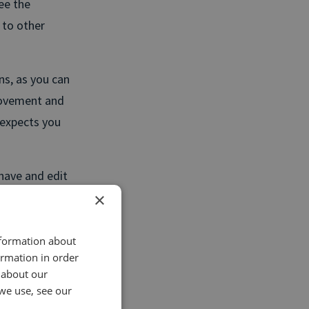
ee the
 to other
ns, as you can
 movement and
 expects you
 have and edit
r, it can also
×
te shows them
nformation about
ormation in order
 about our
we use, see our