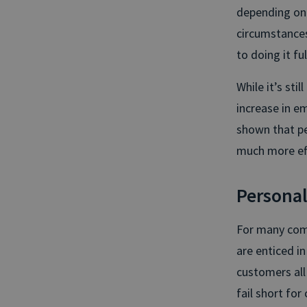
depending on t
circumstances
to doing it f
While it’s sti
increase in e
shown that pe
much more eff
Personal
For many comp
are enticed i
customers all 
fail short for