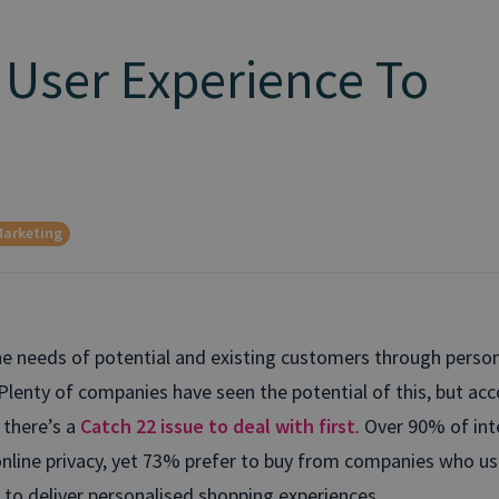
 User Experience To
arketing
he needs of potential and existing customers through persona
Plenty of companies have seen the potential of this, but acc
 there’s a
Catch 22 issue to deal with first
. Over 90% of int
nline privacy, yet 73% prefer to buy from companies who us
 to deliver personalised shopping experiences.