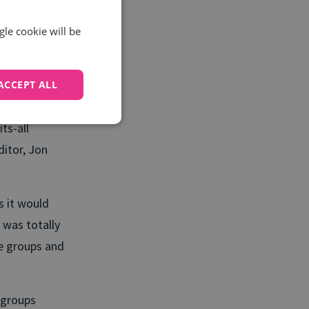
 leads or
ompromise on
gle cookie will be
e accountancy
ACCEPT ALL
ve freelancers
ts-all
ditor, Jon
s it would
 was totally
te groups and
 groups