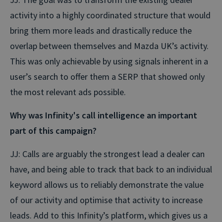
activity into a highly coordinated structure that would
bring them more leads and drastically reduce the
overlap between themselves and Mazda UK’s activity.
This was only achievable by using signals inherent in a
user’s search to offer them a SERP that showed only
the most relevant ads possible.
Why was Infinity's call intelligence an important
part of this campaign?
JJ: Calls are arguably the strongest lead a dealer can
have, and being able to track that back to an individual
keyword allows us to reliably demonstrate the value
of our activity and optimise that activity to increase
leads. Add to this Infinity’s platform, which gives us a