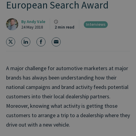
European Search Award
By
Andy Vale
Interviews
24 May 2018
2 min read
A major challenge for automotive marketers at major
brands has always been understanding how their
national campaigns and brand activity feeds potential
customers into their local dealership partners.
Moreover, knowing what activity is getting those
customers to arrange a trip to a dealership where they
drive out with a new vehicle.