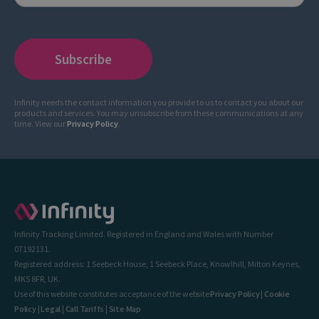
Infinity needs the contact information you provide to us to contact you about our
products and services. You may unsubscribe from these communications at any
time. View our
Privacy Policy
.
Infinity Tracking Limited. Registered in England and Wales with Number
07192131.
Registered address: 1 Seebeck House, 1 Seebeck Place, Knowlhill, Milton Keynes,
MK5 8FR, UK.
Use of this website constitutes acceptance of the website
Privacy Policy
|
Cookie
Policy
|
Legal
|
Call Tariffs
|
Site Map