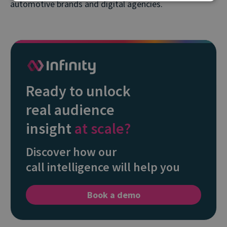
automotive brands and digital agencies.
Ready to unlock
real audience
insight
at scale?
Discover how our
call intelligence will help you
Book a demo