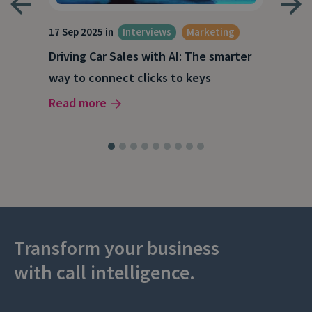
17 Sep 2025 in
Interviews
Marketing
23 J
Driving Car Sales with AI: The smarter
How
way to connect clicks to keys
AI
Read more
Rea
Transform your business
with call intelligence.