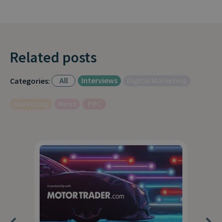
Related posts
All
Interviews
Digital Marketing
Categories:
Marketing
News
PPC