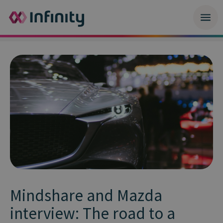
Mindshare and Mazda
interview: The road to a