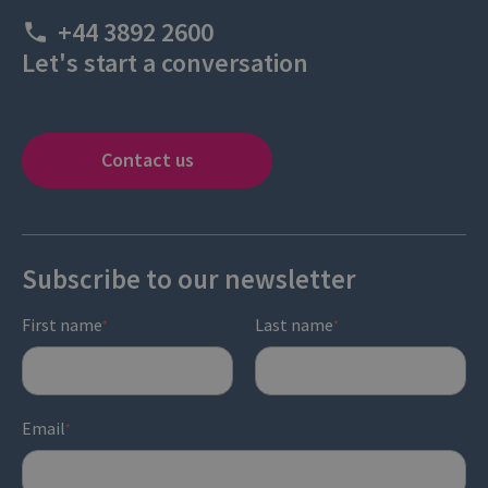
+44 3892 2600
Let's start a conversation
Contact us
Subscribe to our newsletter
First name
Last name
*
*
Email
*