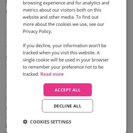
leads
, combined with a dramatic drop in Mazda UK’s
browsing experience and for analytics and
metrics about our visitors both on this
national costs.
website and other media. To find out
more about the cookies we use, see our
Step into the driver’s seat
Privacy Policy.
If you decline, your information won’t be
To find out how to execute a similar campaign for
tracked when you visit this website. A
your automotive brand or dealership,
start a
single cookie will be used in your browser
conversation with us today
. If you like, you can even
to remember your preference not to be
tracked.
Read more
take a look at some of the
solutions we offer to the
automotive industry
.
ACCEPT ALL
If you’d like to learn more about ideas for top quality
DECLINE ALL
automotive marketing campaigns,
download our
automotive marketing best practice eBook
. It
COOKIES SETTINGS
includes ideas from leading minds at a wide range of