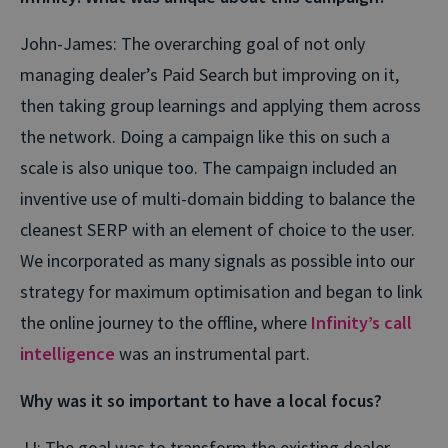
John-James: The overarching goal of not only
managing dealer’s Paid Search but improving on it,
then taking group learnings and applying them across
the network. Doing a campaign like this on such a
scale is also unique too. The campaign included an
inventive use of multi-domain bidding to balance the
cleanest SERP with an element of choice to the user.
We incorporated as many signals as possible into our
strategy for maximum optimisation and began to link
the online journey to the offline, where
Infinity’s call
intelligence
was an instrumental part.
Why was it so important to have a local focus?
JJ: The goal was to transform the existing dealer