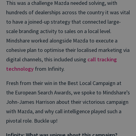
This was a challenge Mazda needed solving, with
hundreds of dealerships across the country it was vital
to have a joined-up strategy that connected large-
scale branding activity to sales on a local level.
Mindshare worked alongside Mazda to execute a
cohesive plan to optimise their localised marketing via
digital channels, this included using
call tracking
technology
from Infinity.
Fresh from their win in the Best Local Campaign at
the European Search Awards, we spoke to Mindshare’s
John-James Harrison about their victorious campaign
with Mazda, and why call intelligence played such a
pivotal role. Buckle up!
Infinity: What was unique about this campaign?