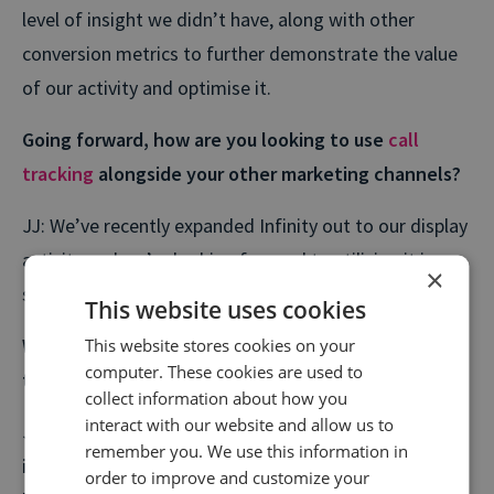
level of insight we didn’t have, along with other
conversion metrics to further demonstrate the value
of our activity and optimise it.
Going forward, how are you looking to use
call
tracking
alongside your other marketing channels?
JJ: We’ve recently expanded Infinity out to our display
activity and we’re looking forward to utilising it in a
×
similar way to search.
This website uses cookies
What were the important results you achieved with
This website stores cookies on your
computer. These cookies are used to
this campaign?
collect information about how you
interact with our website and allow us to
JJ: A
105% increase in traffic
to dealer sites, a
420%
remember you. We use this information in
increase in web leads
, and a
250% increase in phone
order to improve and customize your