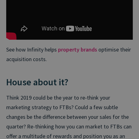
See how Infinity helps
property brands
optimise their
acquisition costs.
House about it?
Think 2019 could be the year to re-think your
marketing strategy to FTBs? Could a few subtle
changes be the difference between your sales for the
quarter? Re-thinking how you can market to FTBs can
offer a multitude of rewards and position you as an