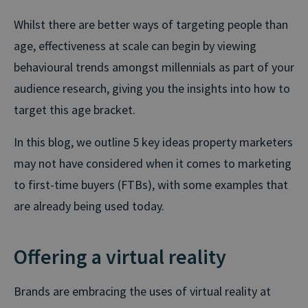
Whilst there are better ways of targeting people than
age, effectiveness at scale can begin by viewing
behavioural trends amongst millennials as part of your
audience research, giving you the insights into how to
target this age bracket.
In this blog, we outline 5 key ideas property marketers
may not have considered when it comes to marketing
to first-time buyers (FTBs), with some examples that
are already being used today.
Offering a virtual reality
Brands are embracing the uses of virtual reality at