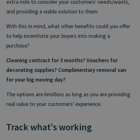
extra mile to consider your customers' needs/wants,
and providing a viable solution to them.
With this in mind, what other benefits could you offer
to help incentivize your buyers into making a
purchase?
Cleaning contract for 3 months?
Vouchers for
decorating supplies?
Complimentary removal van
for your big moving day?
The options are limitless as long as you are providing
real value to your customers' experience.
Track what’s working