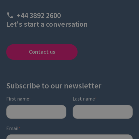
+44 3892 2600
Let's start a conversation
Contact us
Subscribe to our newsletter
First name
Last name
*
*
Email
*