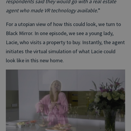
respondents said they would go with a real estate
agent who made VR technology available.
”
For a utopian view of how this could look, we turn to
Black Mirror. In one episode, we see a young lady,
Lacie, who visits a property to buy. Instantly, the agent
initiates the virtual simulation of what Lacie could
look like in this new home.