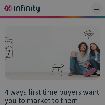
4 ways first time buyers want
you to market to them