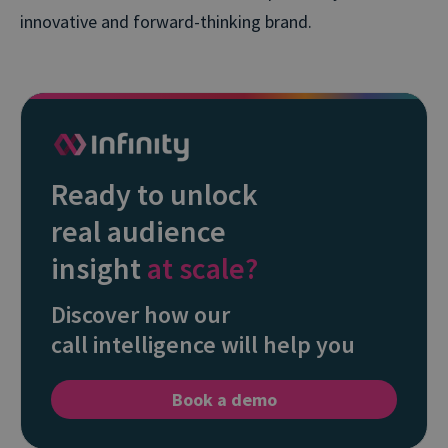
innovative and forward-thinking brand.
Ready to unlock
real audience
insight
at scale?
Discover how our
call intelligence will help you
Book a demo