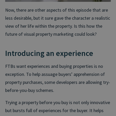
Now, there are other aspects of this episode that are
less desirable, but it sure gave the character a realistic
view of her life within the property. Is this how the
future of visual property marketing could look?
Introducing an experience
FTBs want experiences and buying properties is no
exception. To help assuage buyers’ apprehension of
property purchases, some developers are allowing try-
before-you-buy schemes.
Trying a property before you buy is not only innovative
but bursts full of experiences for the buyer. It helps