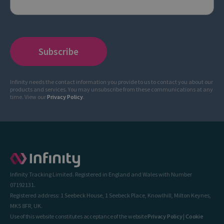
Infinity needs the contact information you provide to us to contact you about our
products and services. You may unsubscribe from these communications at any
time. View our
Privacy Policy
.
Infinity Tracking Limited. Registered in England and Wales with Number
07192131.
Registered address: 1 Seebeck House, 1 Seebeck Place, Knowlhill, Milton Keynes,
MK5 8FR, UK.
Use of this website constitutes acceptance of the website
Privacy Policy
|
Cookie