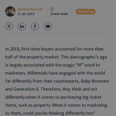
By
Alex Fassam
Marketing
8 Jan 2019
5 min read
In 2018, first-time buyers accounted for more than
half of the property market. This demographic’s age
is largely associated with the magic “M” word to
marketers. Millennials have engaged with the world
far differently from their counterparts, Baby Boomers
and Generation X. Therefore, they think and act
differently when it comes to purchasing big-ticket
items, such as property. When it comes to marketing
to them, could you be thinking differently too?