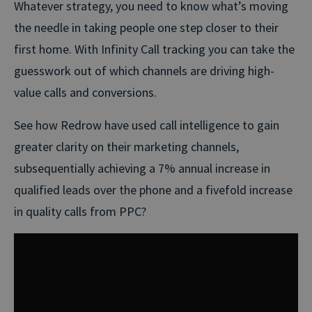
Whatever strategy, you need to know what’s moving
the needle in taking people one step closer to their
first home. With Infinity Call tracking you can take the
guesswork out of which channels are driving high-
value calls and conversions.
See how Redrow have used call intelligence to gain
greater clarity on their marketing channels,
subsequentially achieving a 7% annual increase in
qualified leads over the phone and a fivefold increase
in quality calls from PPC?