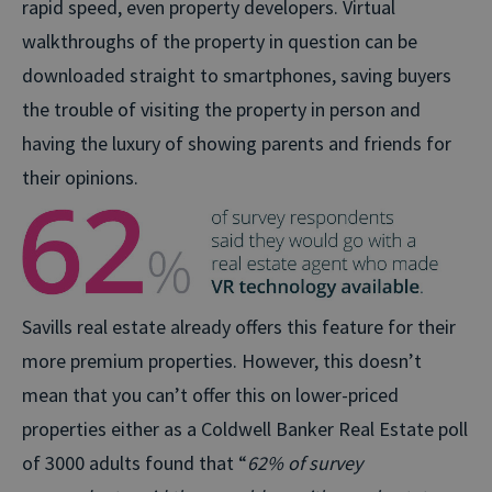
rapid speed, even property developers. Virtual
walkthroughs of the property in question can be
downloaded straight to smartphones, saving buyers
the trouble of visiting the property in person and
having the luxury of showing parents and friends for
their opinions.
Savills real estate already offers this feature for their
more premium properties. However, this doesn’t
mean that you can’t offer this on lower-priced
properties either as a Coldwell Banker Real Estate poll
of 3000 adults found that “
62% of survey