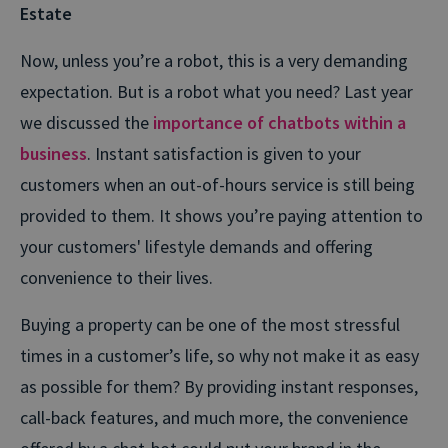
Estate
Now, unless you’re a robot, this is a very demanding
expectation. But is a robot what you need? Last year
we discussed the
importance of chatbots within a
business
. Instant satisfaction is given to your
customers when an out-of-hours service is still being
provided to them. It shows you’re paying attention to
your customers' lifestyle demands and offering
convenience to their lives.
Buying a property can be one of the most stressful
times in a customer’s life, so why not make it as easy
as possible for them? By providing instant responses,
call-back features, and much more, the convenience