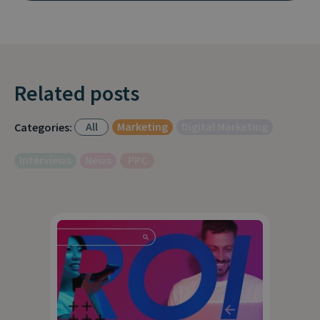
Related posts
All
Marketing
Digital Marketing
Categories:
Interviews
News
PPC