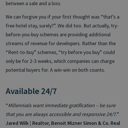
between a sale and a loss.
We can forgive you if your first thought was “that’s a
free hotel stay, surely?”. We did too. But actually, try-
before-you-buy schemes are providing additional
streams of revenue for developers. Rather than the
“Rent-to-buy” schemes, “try before you buy” could
only be for 2-3 weeks, which companies can charge
potential buyers for. A win-win on both counts.
Available 24/7
“
Millennials want immediate gratification – be sure
that you are always accessible and responsive 24/7.
”
Jared Wilk | Realtor, Benoit Mizner Simon & Co. Real