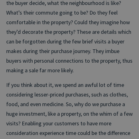
the buyer decide, what the neighbourhood is like?
What’s their commute going to be? Do they feel
comfortable in the property? Could they imagine how
they’d decorate the property? These are details which
can be forgotten during the few brief visits a buyer
makes during their purchase journey. They imbue
buyers with personal connections to the property, thus
making a sale far more likely.
If you think about it, we spend an awful lot of time
considering lesser-priced purchases, such as clothes,
food, and even medicine. So, why do we purchase a
huge investment, like a property, on the whim of a few
visits? Enabling your customers to have more
consideration experience time could be the difference