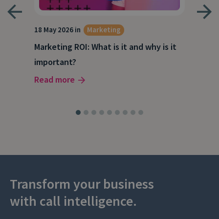
18 May 2026 in
Marketing
21 A
Marketing ROI: What is it and why is it
Wha
g
important?
Wor
Read more
Rea
Transform your business
with call intelligence.