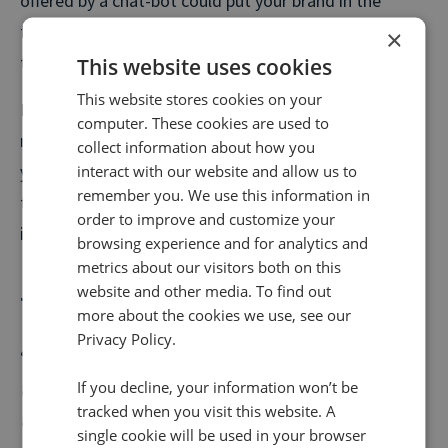
offered by a chat-bot could put your brand in the
forefront of their mind when it comes to solidifying
×
their buying purchase.
This website uses cookies
This website stores cookies on your
If however people still want to call, you can divert
computer. These cookies are used to
numbers outside of regular business hours (or when
collect information about how you
interact with our website and allow us to
you’re on a call already) to a centralised call centre
remember you. We use this information in
trained to deal with your most common queries and
order to improve and customize your
issues.
browsing experience and for analytics and
metrics about our visitors both on this
website and other media. To find out
The little things
more about the cookies we use, see our
Privacy Policy.
“
Connecting emotionally with a client during a first-
If you decline, your information won’t be
time home purchase is just as important as the
tracked when you visit this website. A
transaction itself. Every aspect of home-buying is tied
single cookie will be used in your browser