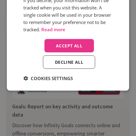
If you decline, your information won’t be
tracked when you visit this website. A
Watch on-demand
single cookie will be used in your browser
to remember your preference not to be
tracked.
Read more
ACCEPT ALL
DECLINE ALL
COOKIES SETTINGS
Goals: Report on key activity and outcome
data
Discover how Infinity Goals connects online and
offline conversions, empowering smarter