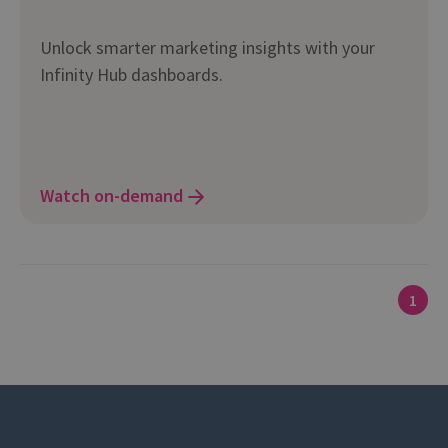
Unlock smarter marketing insights with your
Infinity Hub dashboards.
Watch on-demand
1