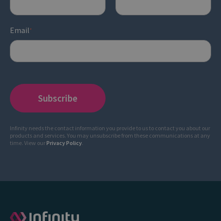
Email
*
Infinity needs the contact information you provide to us to contact you about our
products and services. You may unsubscribe from these communications at any
time. View our
Privacy Policy
.