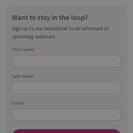
Want to stay in the loop?
Sign up to our newsletter to be informed of
upcoming webinars.
First name
*
Last name
*
Email
*