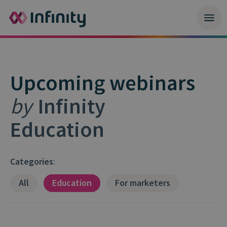
Upcoming webinars
by
Infinity
Education
Categories
:
All
Education
For marketers