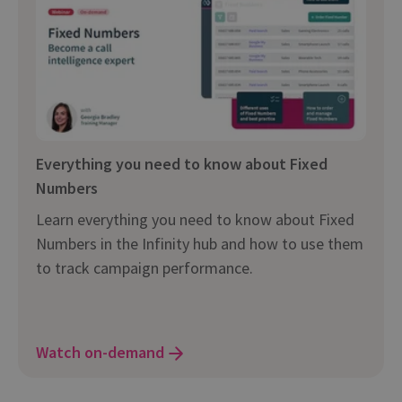
Everything you need to know about Fixed
Numbers
Learn everything you need to know about Fixed
Numbers in the Infinity hub and how to use them
to track campaign performance.
Watch on-demand