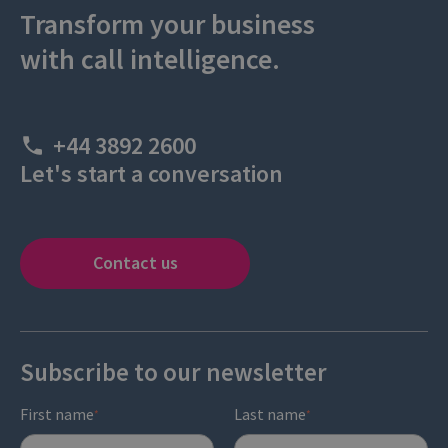
Transform your business
with call intelligence.
+44 3892 2600
Let's start a conversation
Contact us
Subscribe to our newsletter
First name
Last name
*
*