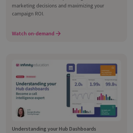
marketing decisions and maximizing your
campaign ROI.
Watch on-demand
Understanding your Hub Dashboards