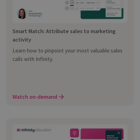
Smart Match: Attribute sales to marketing
activity
Learn how to pinpoint your most valuable sales
calls with Infinity.
Watch on-demand