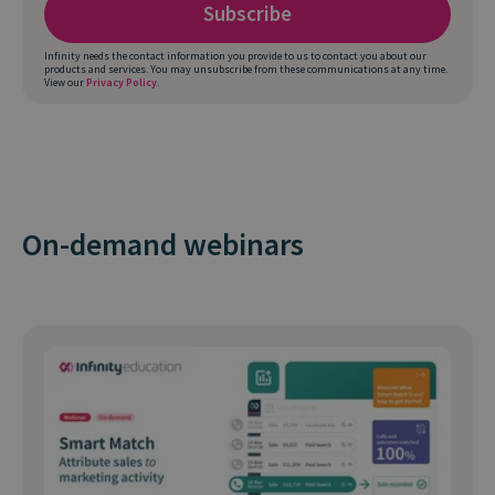
Infinity needs the contact information you provide to us to contact you about our
products and services. You may unsubscribe from these communications at any time.
View our
Privacy Policy
.
On-demand webinars