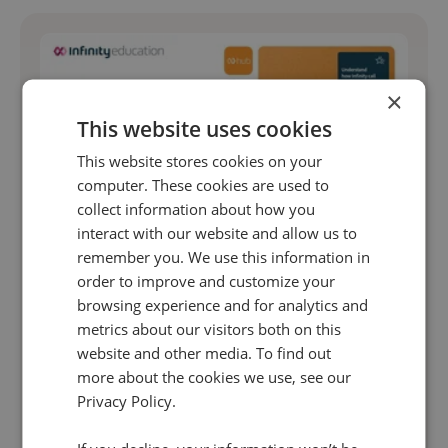
×
This website uses cookies
This website stores cookies on your
computer. These cookies are used to
collect information about how you
interact with our website and allow us to
remember you. We use this information in
Unlock the full power of your call data with
order to improve and customize your
Infinity Hub
browsing experience and for analytics and
Whether you're new to Infinity or looking to level
metrics about our visitors both on this
website and other media. To find out
up, this session is your shortcut to becoming a
more about the cookies we use, see our
call intelligence pro.
Privacy Policy.