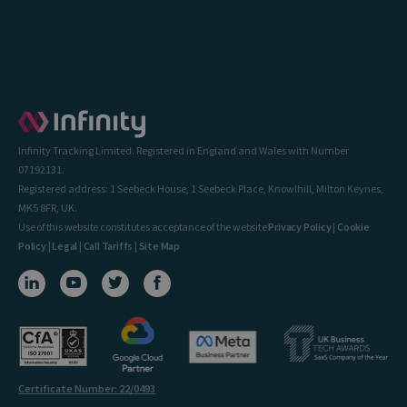
Infinity Tracking Limited. Registered in England and Wales with Number
07192131.
Registered address: 1 Seebeck House, 1 Seebeck Place, Knowlhill, Milton Keynes,
MK5 8FR, UK.
Use of this website constitutes acceptance of the website
Privacy Policy
|
Cookie
Policy
|
Legal
|
Call Tariffs
|
Site Map
Certificate Number: 22/0493