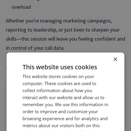
overload
Whether you're managing marketing campaigns,
reporting to leadership, or just keen to sharpen your
skills—this session will leave you feeling confident and
in control of your call data.
×
This website uses cookies
Key takeaways
This website stores cookies on your
computer. These cookies are used to
collect information about how you
interact with our website and allow us to
remember you. We use this information in
order to improve and customize your
Get full-funnel clarity
– use visitor-level call
browsing experience and for analytics and
tracking to connect ad spend to actual
metrics about our visitors both on this