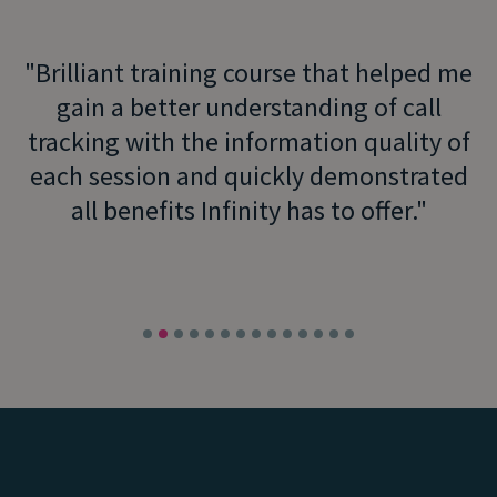
Brilliant training course that helped me
gain a better understanding of call
tracking with the information quality of
each session and quickly demonstrated
all benefits Infinity has to offer.