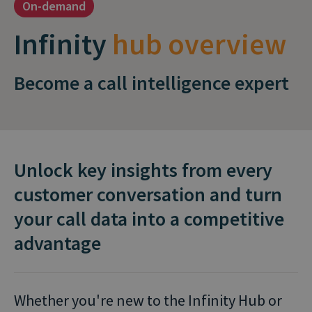
On-demand
Infinity
hub overview
Become a call intelligence expert
Unlock key insights from every
customer conversation and turn
your call data into a competitive
advantage
Whether you're new to the Infinity Hub or