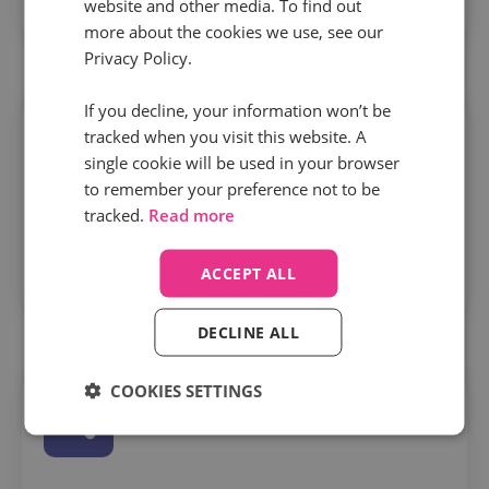
website and other media. To find out
conversations, conversions, and revenue.
more about the cookies we use, see our
Privacy Policy.
If you decline, your information won’t be
tracked when you visit this website. A
single cookie will be used in your browser
to remember your preference not to be
tracked.
Read more
Track smarter, not harder
– learn how to use
tracking pools and number types to spot what’s
ACCEPT ALL
working—and what’s wasting budget.
DECLINE ALL
COOKIES SETTINGS