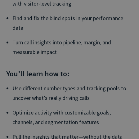
with visitor-level tracking
Find and fix the blind spots in your performance
data
Turn call insights into pipeline, margin, and
measurable impact
You’ll learn how to:
Use different number types and tracking pools to
uncover what’s really driving calls
Optimize activity with customizable goals,
channels, and segmentation features
Pull the insights that matter—without the data