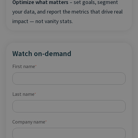
Optimize what matters
– set goals, segment
your data, and report the metrics that drive real
impact — not vanity stats.
Watch on-demand
First name
*
Last name
*
Company name
*