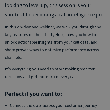
looking to level up, this session is your
shortcut to becoming a call intelligence pro.
In this on-demand webinar, we walk you through the
key features of the Infinity Hub, show you how to
unlock actionable insights from your call data, and
share proven ways to optimize performance across
channels.
It’s everything you need to start making smarter
decisions and get more from every call.
Perfect if you want to:
Connect the dots across your customer journey