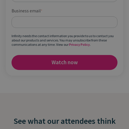
Business email
*
Infinity needs the contact information you provide to us to contact you
about our products and services. You may unsubscribe from these
communications at any time. View our
Privacy Policy
.
See what our attendees think