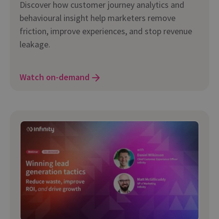
Discover how customer journey analytics and
behavioural insight help marketers remove
friction, improve experiences, and stop revenue
leakage.
Watch on-demand