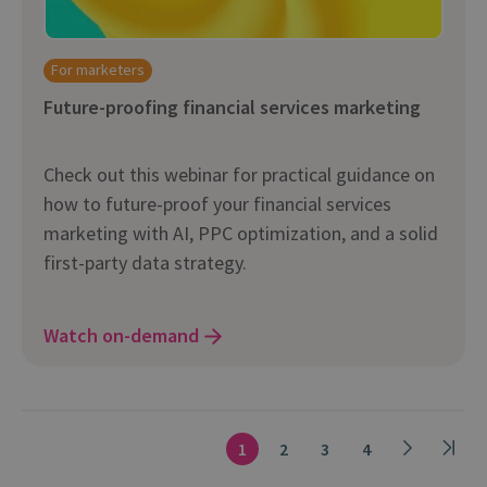
For marketers
Future-proofing financial services marketing
Check out this webinar for practical guidance on
how to future-proof your financial services
marketing with AI, PPC optimization, and a solid
first-party data strategy.
Watch on-demand
1
2
3
4