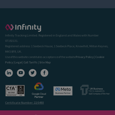
Infinity Tracking Limited. Registered in England and Wales with Number
07192131.
Registered address: 1 Seebeck House, 1 Seebeck Place, Knowlhill, Milton Keynes,
MK5 8FR, UK.
Use of this website constitutes acceptance of the website
Privacy Policy
|
Cookie
Policy
|
Legal
|
Call Tariffs
|
Site Map
Certificate Number: 22/0493