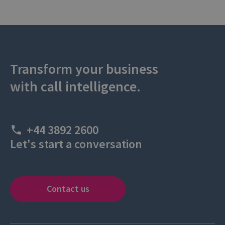
Transform your business
with call intelligence.
+44 3892 2600
Let's start a conversation
Contact us