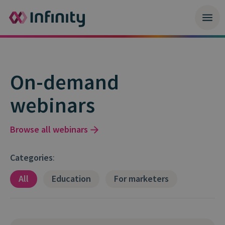
On-demand
webinars
Browse all webinars
Categories
:
All
Education
For marketers