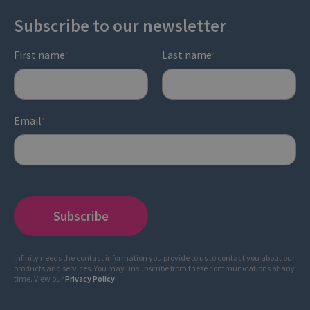
Subscribe to our newsletter
First name
Last name
*
*
Email
*
Infinity needs the contact information you provide to us to contact you about our
products and services. You may unsubscribe from these communications at any
time. View our
Privacy Policy
.