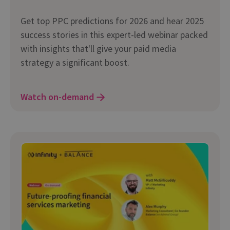
Get top PPC predictions for 2026 and hear 2025
success stories in this expert-led webinar packed
with insights that'll give your paid media
strategy a significant boost.
Watch on-demand