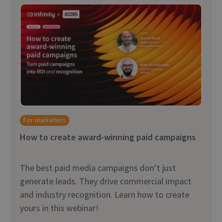
For marketers
How to create award-winning paid campaigns
The best paid media campaigns don’t just
generate leads. They drive commercial impact
and industry recognition. Learn how to create
yours in this webinar!