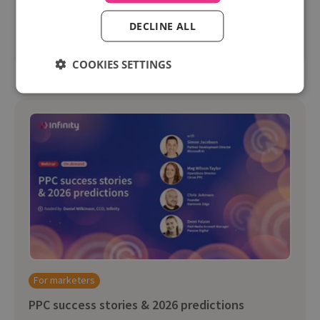
journey.
DECLINE ALL
Watch on-demand
COOKIES SETTINGS
For marketers
PPC success stories & 2026 predictions