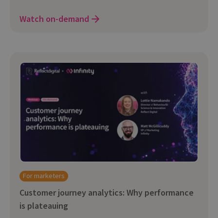
Watch on-demand
For marketers
Customer journey analytics: Why performance
is plateauing