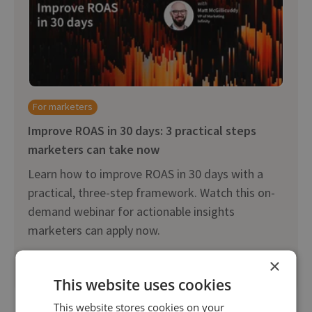
For marketers
Improve ROAS in 30 days: 3 practical steps
marketers can take now
Learn how to improve ROAS in 30 days with a
practical, three-step framework. Watch this on-
demand webinar for actionable insights
marketers can apply now.
×
Watch on-demand
This website uses cookies
This website stores cookies on your