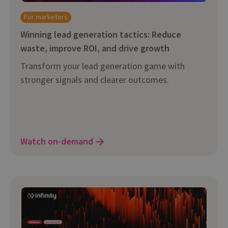
For marketers
Winning lead generation tactics: Reduce
waste, improve ROI, and drive growth
Transform your lead generation game with
stronger signals and clearer outcomes.
Watch on-demand