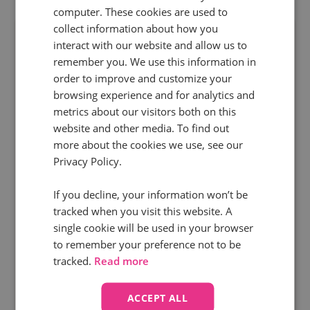
computer. These cookies are used to
collect information about how you
interact with our website and allow us to
remember you. We use this information in
order to improve and customize your
browsing experience and for analytics and
metrics about our visitors both on this
website and other media. To find out
more about the cookies we use, see our
Privacy Policy.
For marketers
If you decline, your information won’t be
tracked when you visit this website. A
How to boost leads without boosting budget
single cookie will be used in your browser
in 2026
to remember your preference not to be
Shrinking budgets. Rising expectations. More
tracked.
Read more
pressure than ever on automotive marketers to
deliver results across a complex, hybrid customer
ACCEPT ALL