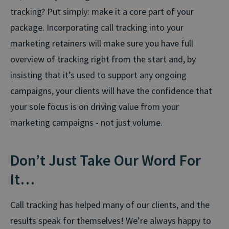
tracking? Put simply: make it a core part of your
package. Incorporating call tracking into your
marketing retainers will make sure you have full
overview of tracking right from the start and, by
insisting that it’s used to support any ongoing
campaigns, your clients will have the confidence that
your sole focus is on driving value from your
marketing campaigns - not just volume.
Don’t Just Take Our Word For
It…
Call tracking has helped many of our clients, and the
results speak for themselves! We’re always happy to