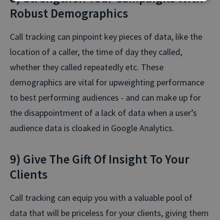
Robust Demographics
Call tracking can pinpoint key pieces of data, like the
location of a caller, the time of day they called,
whether they called repeatedly etc. These
demographics are vital for upweighting performance
to best performing audiences - and can make up for
the disappointment of a lack of data when a user’s
audience data is cloaked in Google Analytics.
9) Give The Gift Of Insight To Your
Clients
Call tracking can equip you with a valuable pool of
data that will be priceless for your clients, giving them