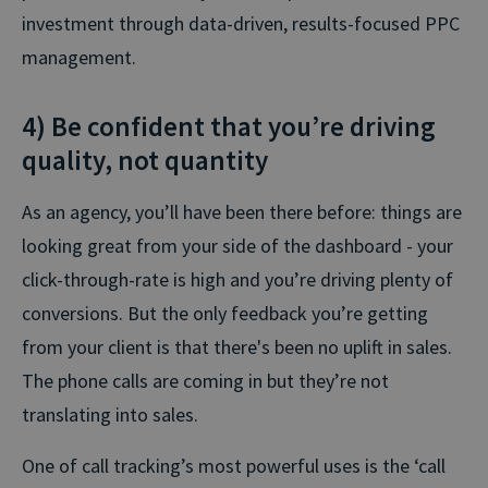
investment through data-driven, results-focused PPC
management.
4) Be confident that you’re driving
quality, not quantity
As an agency, you’ll have been there before: things are
looking great from your side of the dashboard - your
click-through-rate is high and you’re driving plenty of
conversions. But the only feedback you’re getting
from your client is that there's been no uplift in sales.
The phone calls are coming in but they’re not
translating into sales.
One of call tracking’s most powerful uses is the ‘call