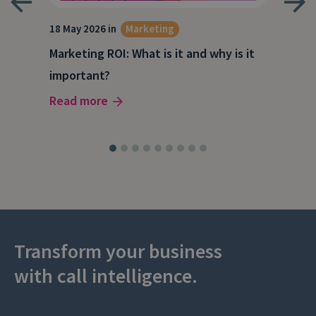
18 May 2026 in
Marketing
21 A
Marketing ROI: What is it and why is it
Wha
g
important?
Wor
Read more
Rea
Transform your business
with call intelligence.