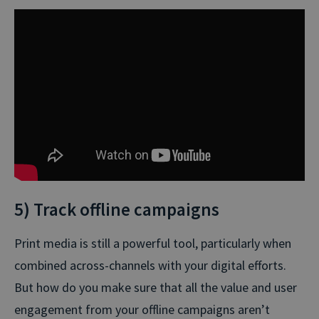
5) Track offline campaigns
Print media is still a powerful tool, particularly when
combined across-channels with your digital efforts.
But how do you make sure that all the value and user
engagement from your offline campaigns aren’t