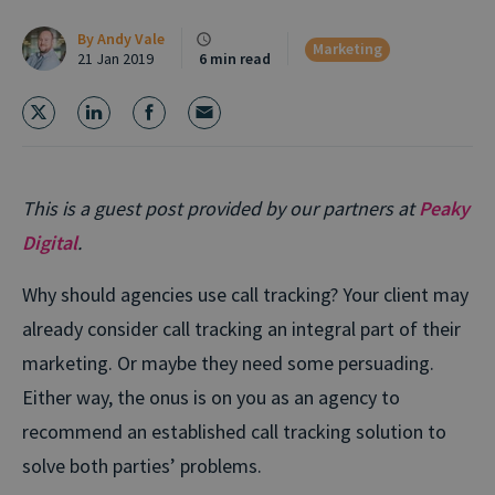
By
Andy Vale
Marketing
21 Jan 2019
6 min read
This is a guest post provided by our partners at
Peaky
Digital
.
Why should agencies use call tracking? Your client may
already consider call tracking an integral part of their
marketing. Or maybe they need some persuading.
Either way, the onus is on you as an agency to
recommend an established call tracking solution to
solve both parties’ problems.