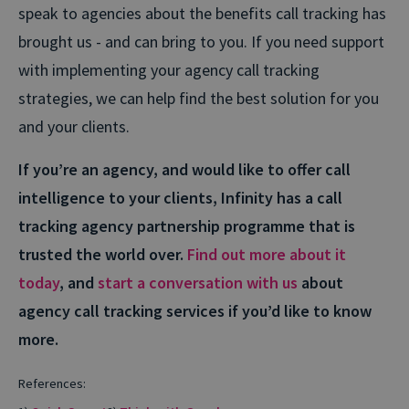
speak to agencies about the benefits call tracking has
brought us - and can bring to you. If you need support
with implementing your agency call tracking
strategies, we can help find the best solution for you
and your clients.
If you’re an agency, and would like to offer call
intelligence to your clients, Infinity has a call
tracking agency partnership programme that is
trusted the world over.
Find out more about it
today
, and
start a conversation with us
about
agency call tracking services if you’d like to know
more.
References: