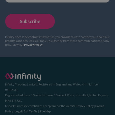
Infinity needs the contact information you provide to us to contact you about our
products and services. You may unsubscribe from these communications at any
time. View our
Privacy Policy
.
Infinity Tracking Limited. Registered in England and Wales with Number
07192131.
Registered address: 1 Seebeck House, 1 Seebeck Place, Knowlhill, Milton Keynes,
MK5 8FR, UK.
Use of this website constitutes acceptance of the website
Privacy Policy
|
Cookie
Policy
|
Legal
|
Call Tariffs
|
Site Map