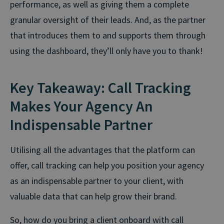
performance, as well as giving them a complete
granular oversight of their leads. And, as the partner
that introduces them to and supports them through
using the dashboard, they’ll only have you to thank!
Key Takeaway: Call Tracking
Makes Your Agency An
Indispensable Partner
Utilising all the advantages that the platform can
offer, call tracking can help you position your agency
as an indispensable partner to your client, with
valuable data that can help grow their brand.
So, how do you bring a client onboard with call