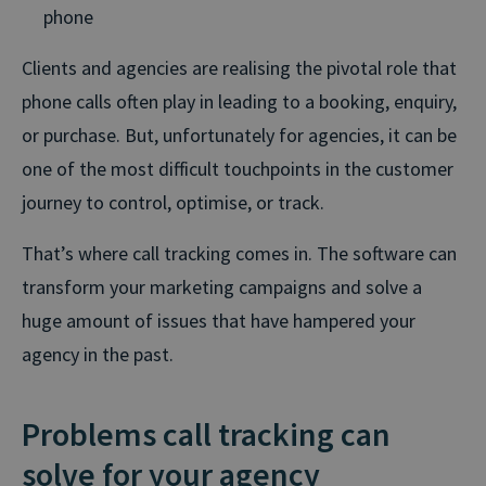
phone
Clients and agencies are realising the pivotal role that
phone calls often play in leading to a booking, enquiry,
or purchase. But, unfortunately for agencies, it can be
one of the most difficult touchpoints in the customer
journey to control, optimise, or track.
That’s where call tracking comes in. The software can
transform your marketing campaigns and solve a
huge amount of issues that have hampered your
agency in the past.
Problems call tracking can
solve for your agency