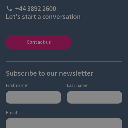
+44 3892 2600
Let's start a conversation
Contact us
Subscribe to our newsletter
First name
Last name
*
*
Email
*