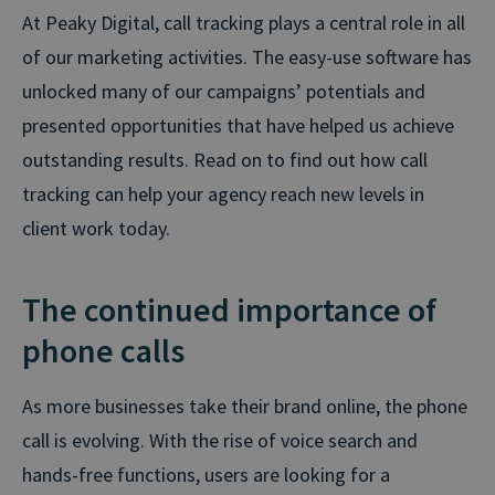
At Peaky Digital, call tracking plays a central role in all
of our marketing activities. The easy-use software has
unlocked many of our campaigns’ potentials and
presented opportunities that have helped us achieve
outstanding results. Read on to find out how call
tracking can help your agency reach new levels in
client work today.
The continued importance of
phone calls
As more businesses take their brand online, the phone
call is evolving. With the rise of voice search and
hands-free functions, users are looking for a