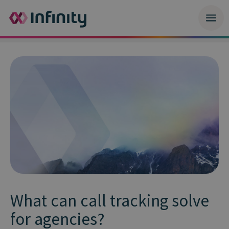
What can call tracking solve
for agencies?