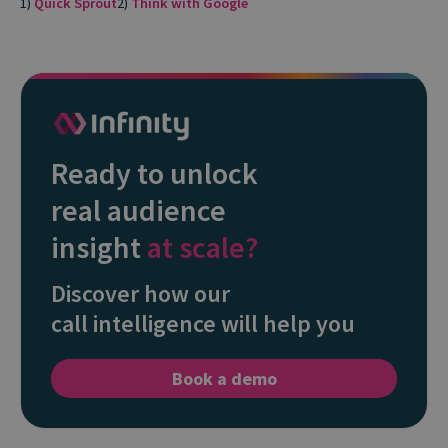
1)
Quick Sprout
2)
Think with Google
Ready to unlock
real audience
insight
at scale?
Discover how our
call intelligence will help you
Book a demo