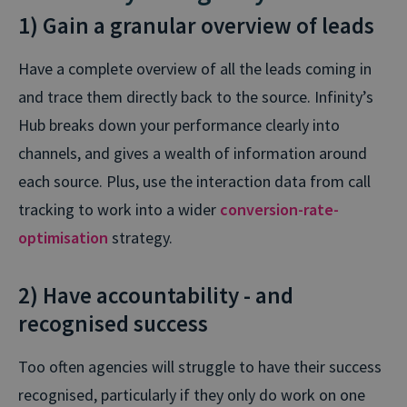
1) Gain a granular overview of leads
Have a complete overview of all the leads coming in
and trace them directly back to the source. Infinity’s
Hub breaks down your performance clearly into
channels, and gives a wealth of information around
each source. Plus, use the interaction data from call
tracking to work into a wider
conversion-rate-
optimisation
strategy.
2) Have accountability - and
recognised success
Too often agencies will struggle to have their success
recognised, particularly if they only do work on one