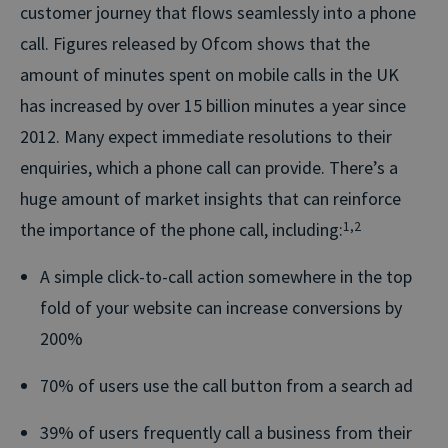
customer journey that flows seamlessly into a phone
call. Figures released by Ofcom shows that the
amount of minutes spent on mobile calls in the UK
has increased by over 15 billion minutes a year since
2012. Many expect immediate resolutions to their
enquiries, which a phone call can provide. There’s a
huge amount of market insights that can reinforce
the importance of the phone call, including:
1,2
A simple click-to-call action somewhere in the top
fold of your website can increase conversions by
200%
70% of users use the call button from a search ad
39% of users frequently call a business from their