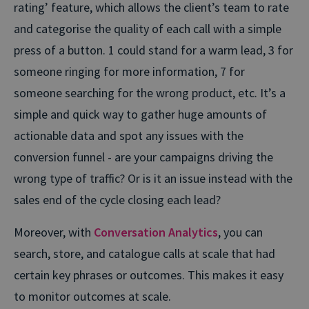
rating’ feature, which allows the client’s team to rate
and categorise the quality of each call with a simple
press of a button. 1 could stand for a warm lead, 3 for
someone ringing for more information, 7 for
someone searching for the wrong product, etc. It’s a
simple and quick way to gather huge amounts of
actionable data and spot any issues with the
conversion funnel - are your campaigns driving the
wrong type of traffic? Or is it an issue instead with the
sales end of the cycle closing each lead?
Moreover, with
Conversation Analytics
, you can
search, store, and catalogue calls at scale that had
certain key phrases or outcomes. This makes it easy
to monitor outcomes at scale.