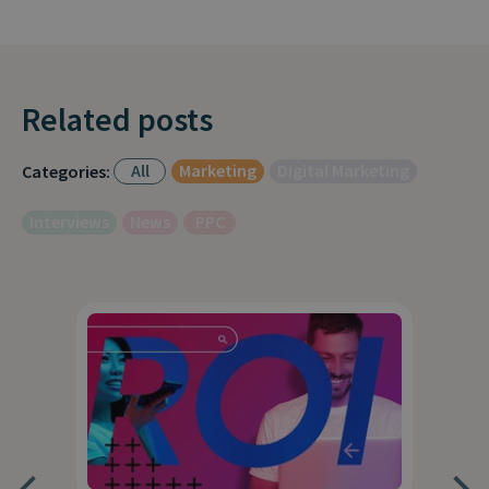
Related posts
All
Marketing
Digital Marketing
Categories:
Interviews
News
PPC