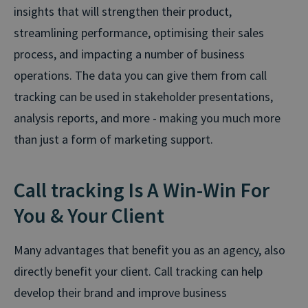
insights that will strengthen their product,
streamlining performance, optimising their sales
process, and impacting a number of business
operations. The data you can give them from call
tracking can be used in stakeholder presentations,
analysis reports, and more - making you much more
than just a form of marketing support.
Call tracking Is A Win-Win For
You & Your Client
Many advantages that benefit you as an agency, also
directly benefit your client. Call tracking can help
develop their brand and improve business