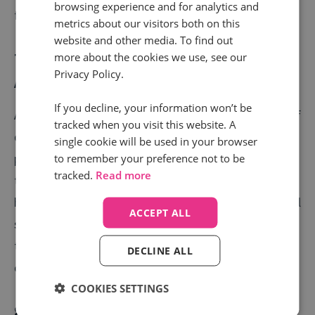
browsing experience and for analytics and
further down the funnel.
metrics about our visitors both on this
website and other media. To find out
7) Have The Data To Back Up Your
more about the cookies we use, see our
Privacy Policy.
Attribution Model
If you decline, your information won’t be
Attribution models are an increasingly popular point of
tracked when you visit this website. A
discussion (and pain) between agencies and clients,
single cookie will be used in your browser
particularly when channels are managed between the
to remember your preference not to be
tracked.
Read more
two parties. Last Click, Linear, First & Last Click - all
have their different advantages. There’s no one-fits-all
ACCEPT ALL
solution, but the data from call tracking will allow you
to justify your choice of reporting model with
DECLINE ALL
confidence.
COOKIES SETTINGS
8) Strengthen Your Campaigns With