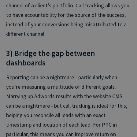
channel of a client’s portfolio. Call tracking allows you
to have accountability for the source of the success,
instead of your conversions being misattributed to a
different channel.
3) Bridge the gap between
dashboards
Reporting can be a nightmare - particularly when
you’re measuring a multitude of different goals.
Marrying up Adwords results with the website CMS
can be a nightmare - but call tracking is ideal for this,
helping you reconcile all leads with an exact
timestamp and location of each lead. For PPC in
particular, this means you can improve return on