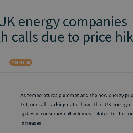
 UK energy companies
h calls due to price hi
Marketing
d
As temperatures plummet and the new energy pric
1st, our call tracking data shows that UK energy 
spikes in consumer call volumes, related to the co
increases.