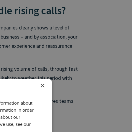
e rising calls?
ompanies clearly shows a level of
 business – and by association, your
tomer experience and reassurance
ising volume of calls, through fast
ikely to weather this period with
×
 sure your contact centres teams
nformation about
 the following steps:
ormation in order
 about our
we use, see our