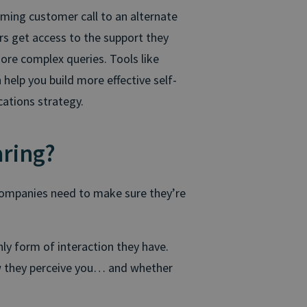
oming customer call to an alternate
rs get access to the support they
ore complex queries. Tools like
help you build more effective self-
cations strategy.
aring?
 companies need to make sure they’re
nly form of interaction they have.
ow they perceive you… and whether