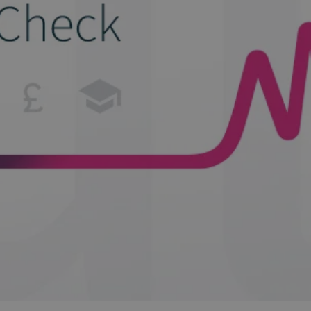
and tactics to...