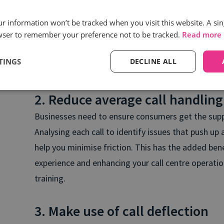
Brands should consider investing in tools, such as
our information won’t be tracked when you visit this website. A sin
wser to remember your preference not to be tracked.
Read more
real-time insights into how call agents are handli
businesses to pinpoint why certain agents have ena
TINGS
DECLINE ALL
then train and upskill the rest of their agents based
2. Reduce average call handling
Businesses need to ensure consumers get the suppo
Analysing each call to identify issues that push up
help you minimise friction. This has the added be
experience and enhancing your call centre operati
training.
3. Make use of call deflection