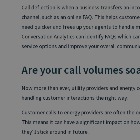
Call deflection is when a business transfers an inc
channel, such as an online FAQ. This helps custome
need quicker and frees up your agents to handle m
Conversation Analytics can identify FAQs which can 
service options and improve your overall communi
Are your call volumes so
Now more than ever, utility providers and energy
handling customer interactions the right way.
Customer calls to energy providers are often the o
This means it can have a significant impact on h
they’ll stick around in future.