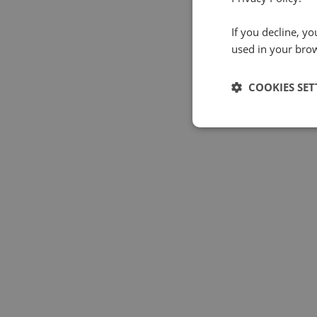
If you decline, y
used in your bro
COOKIES SET