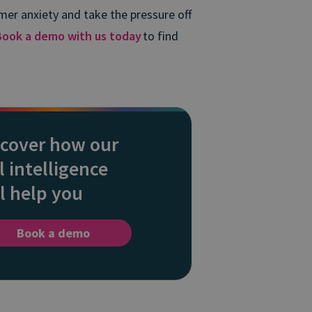
mer anxiety and take the pressure off
Book a demo with us today
to find
scover how our
l intelligence
l help you
Book a demo