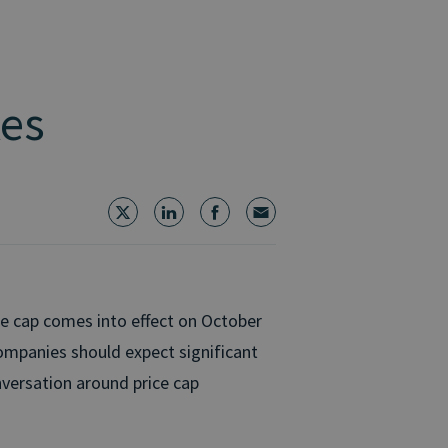
kes
e cap comes into effect on October
companies should expect significant
nversation around price cap