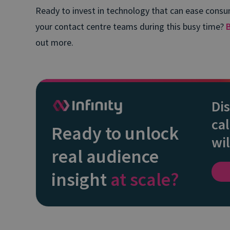
Ready to invest in technology that can ease consu
your contact centre teams during this busy time?
out more.
Di
cal
Ready to unlock
wil
real audience
insight
at scale?