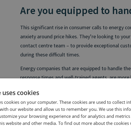
Are you equipped to handl
This significant rise in consumer calls to energy c
anxiety around price hikes. They’re looking to your
contact centre team – to provide exceptional cus
during these difficult times.
Energy companies that are equipped to handle the r
response times and well-trained agents, are more l
their reputations and customer base intact.
e uses cookies
Now is the time to batten down the hatches. Make
es cookies on your computer. These cookies are used to collect i
are ready to handle increase call volumes by taking
with our website and allow us to remember you. We use this inf
ustomize your browsing experience and for analytics and metrics
this website and other media. To find out more about the cookies 
1. Upskill your agents