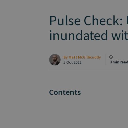
Pulse Check:
inundated wit
By
Matt McGillicuddy
3 min rea
5 Oct 2022
Contents