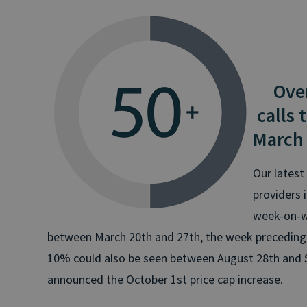
Over 
calls 
March
Our latest 
providers 
week-on-we
between March 20th and 27th, the week preceding th
10% could also be seen between August 28th and
announced the October 1st price cap increase.