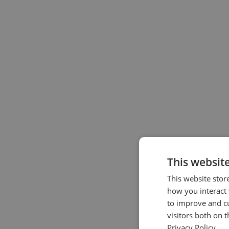
This websit
This website stor
how you interact 
to improve and c
visitors both on 
Privacy Policy.