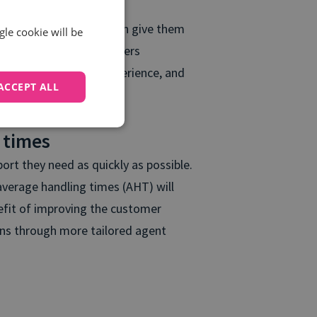
 call monitoring, that can give them
gle cookie will be
ng calls. Doing so empowers
bled a positive call experience, and
ACCEPT ALL
 on this insight.
 times
rt they need as quickly as possible.
 average handling times (AHT) will
nefit of improving the customer
ons through more tailored agent