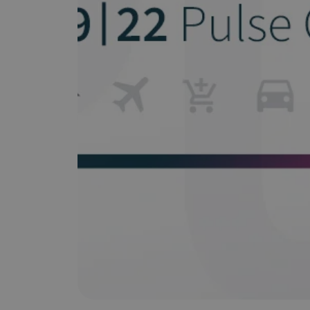
Does It Work