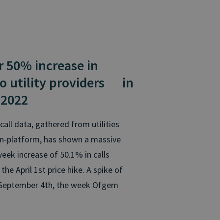
50% increase
in
to utility providers
in
 2022
call data, gathered from utilities
in-platform, has shown a massive
ek increase of 50.1% in calls
e April 1st price hike. A spike of
 September 4th, the week Ofgem