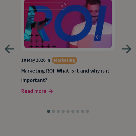
18 May 2026 in
Marketing
21 A
Marketing ROI: What is it and why is it
Wha
g
important?
Wor
Read more
Rea