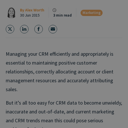
By
Alex Worth
Marketing
30 Jun 2015
3 min read
Managing your CRM efficiently and appropriately is
essential to maintaining positive customer
relationships, correctly allocating account or client
management resources and accurately attributing
sales.
But it’s all too easy for CRM data to become unwieldy,
inaccurate and out-of-date, and current marketing
and CRM trends mean this could pose serious