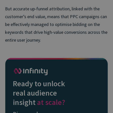
But accurate up-funnel attribution, linked with the
customer’s end value, means that PPC campaigns can
be effectively managed to optimise bidding on the
keywords that drive high-value conversions across the
entire user journey.
Ready to unlock
real audience
insight
at scale?