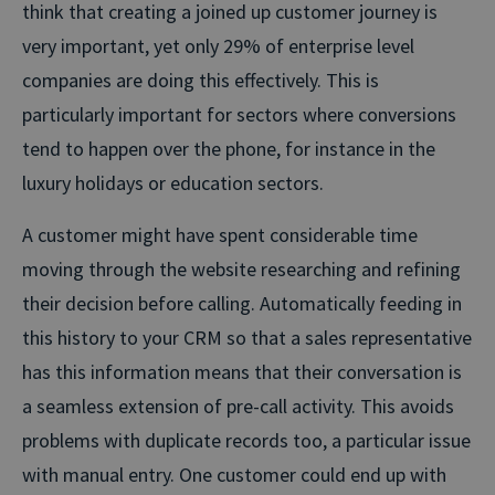
think that creating a joined up customer journey is
very important, yet only 29% of enterprise level
companies are doing this effectively. This is
particularly important for sectors where conversions
tend to happen over the phone, for instance in the
luxury holidays or education sectors.
A customer might have spent considerable time
moving through the website researching and refining
their decision before calling. Automatically feeding in
this history to your CRM so that a sales representative
has this information means that their conversation is
a seamless extension of pre-call activity. This avoids
problems with duplicate records too, a particular issue
with manual entry. One customer could end up with