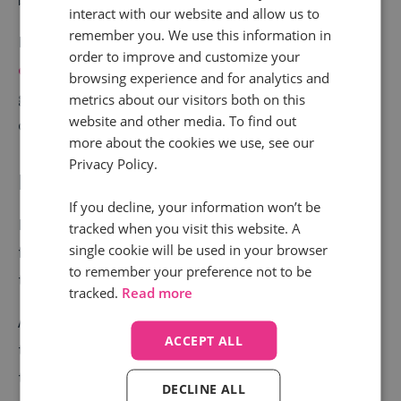
interact with our website and allow us to
remember you. We use this information in
Post-call, this information can
focus marketing
order to improve and customize your
efforts
, so that someone interested in high-end
browsing experience and for analytics and
golfing holidays in the Maldives isn’t sent information
metrics about our visitors both on this
website and other media. To find out
or deals for mid-price Mediterranean breaks.
more about the cookies we use, see our
Privacy Policy.
Improving marketing ROI
If you decline, your information won’t be
Inaccurate or fragmented CRM data makes it difficult
tracked when you visit this website. A
single cookie will be used in your browser
for marketers to assess attribution and ROI, leading
to remember your preference not to be
to inappropriately targeted marketing campaigns.
tracked.
Read more
A CRM system which relies on a call centre operative
ACCEPT ALL
to ask and record which channel the customer came
through is open to a wide range of errors. Automated
DECLINE ALL