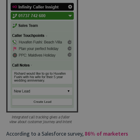
According to a Salesforce survey,
86% of marketers