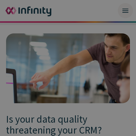
Is your data quality
threatening your CRM?