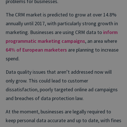
problems for businesses.
The CRM market is predicted to grow at over 14.8%
annually until 2017, with particularly strong growth in
marketing. Businesses are using CRM data to
inform
programmatic marketing campaigns
, an area where
64% of European marketers
are planning to increase
spend.
Data quality issues that aren’t addressed now will
only grow. This could lead to customer
dissatisfaction, poorly targeted online ad campaigns
and breaches of data protection law.
At the moment, businesses are legally required to
keep personal data accurate and up to date, with fines