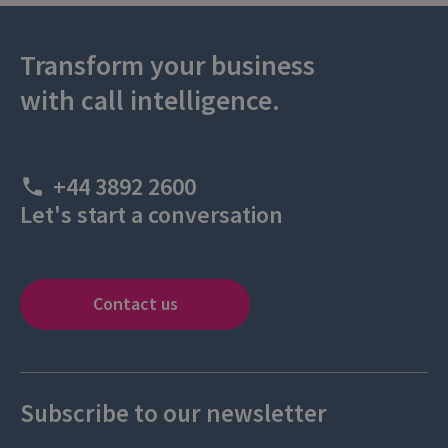
Transform your business
with call intelligence.
+44 3892 2600
Let's start a conversation
Contact us
Subscribe to our newsletter