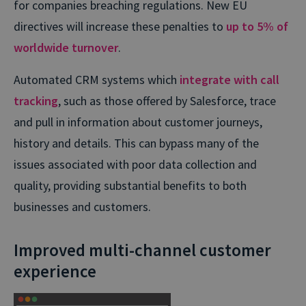
for companies breaching regulations. New EU
directives will increase these penalties to
up to 5% of
worldwide turnover
.
Automated CRM systems which
integrate with call
tracking
, such as those offered by Salesforce, trace
and pull in information about customer journeys,
history and details. This can bypass many of the
issues associated with poor data collection and
quality, providing substantial benefits to both
businesses and customers.
Improved multi-channel customer
experience