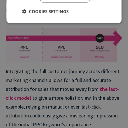
CRM systems which tie-in to analytics and call
tracking systems offers marketers more visibility on
COOKIES SETTINGS
their customer’s journey.
Integrating the full customer journey across different
marketing channels allows for a full and accurate
attribution for sales that moves away from
the last-
click model
to give a more holistic view. In the above
example, relying on manual or even last-click
attribution could easily give a misleading impression
of the initial PPC keyword’s importance.