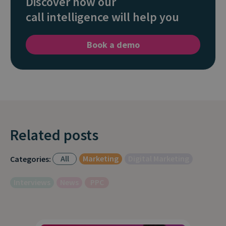
Discover how our
call intelligence will help you
Book a demo
Related posts
All
Marketing
Digital Marketing
Categories:
Interviews
News
PPC