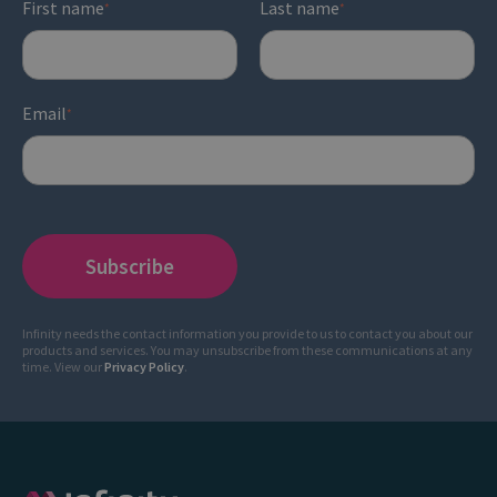
First name
Last name
*
*
Email
*
Infinity needs the contact information you provide to us to contact you about our
products and services. You may unsubscribe from these communications at any
time. View our
Privacy Policy
.