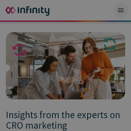
Insights from the experts on
CRO marketing