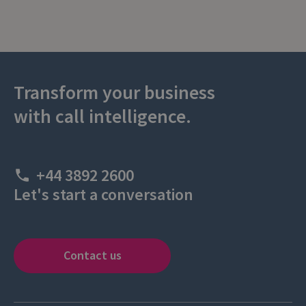
Transform your business
with call intelligence.
+44 3892 2600
Let's start a conversation
Contact us