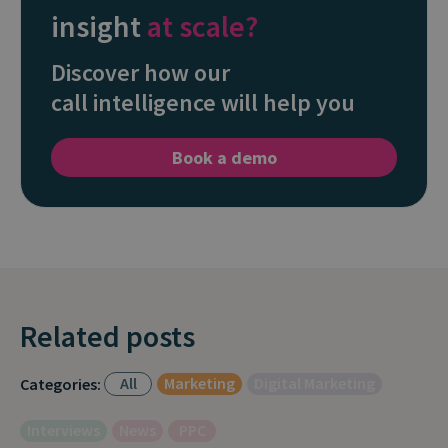
insight
at scale?
Discover how our
call intelligence will help you
Book a demo
Related posts
All
Marketing
Digital Marketing
Categories:
Interviews
News
PPC