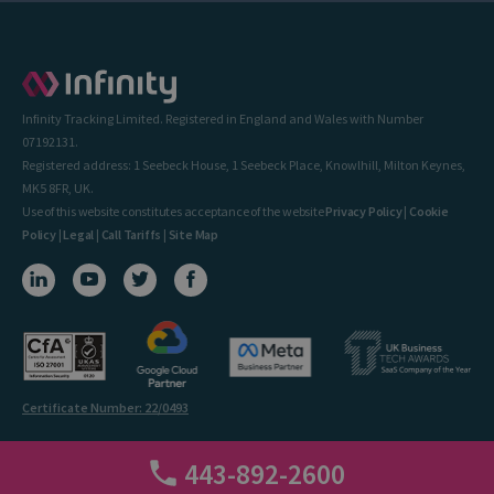
Infinity Tracking Limited. Registered in England and Wales with Number
07192131.
Registered address: 1 Seebeck House, 1 Seebeck Place, Knowlhill, Milton Keynes,
MK5 8FR, UK.
Use of this website constitutes acceptance of the website
Privacy Policy
|
Cookie
Policy
|
Legal
|
Call Tariffs
|
Site Map
Certificate Number: 22/0493
443-892-2600