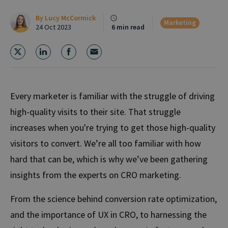
By
Lucy McCormick
Marketing
24 Oct 2023
6 min read
Every marketer is familiar with the struggle of driving
high-quality visits to their site. That struggle
increases when you're trying to get those high-quality
visitors to convert. We’re all too familiar with how
hard that can be, which is why we’ve been gathering
insights from the experts on CRO marketing.
From the science behind conversion rate optimization,
and the importance of UX in CRO, to harnessing the