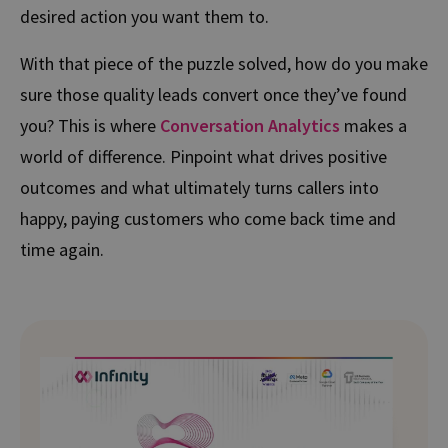
desired action you want them to.
With that piece of the puzzle solved, how do you make
sure those quality leads convert once they’ve found
you? This is where
Conversation Analytics
makes a
world of difference. Pinpoint what drives positive
outcomes and what ultimately turns callers into
happy, paying customers who come back time and
time again.