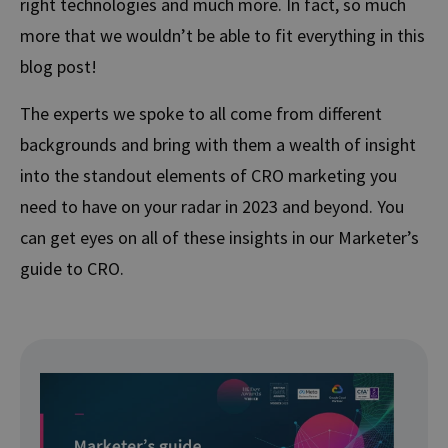
right technologies and much more. In fact, so much
more that we wouldn’t be able to fit everything in this
blog post!
The experts we spoke to all come from different
backgrounds and bring with them a wealth of insight
into the standout elements of CRO marketing you
need to have on your radar in 2023 and beyond. You
can get eyes on all of these insights in our Marketer’s
guide to CRO.