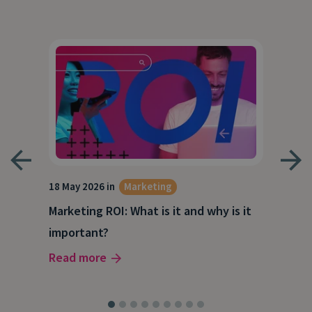
18 May 2026 in
Marketing
21 A
Marketing ROI: What is it and why is it
Wha
g
important?
Wor
Read more
Rea