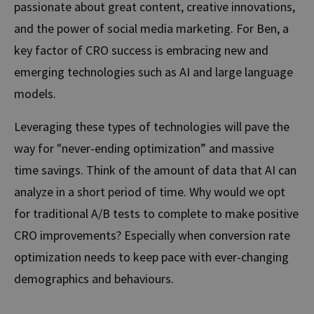
passionate about great content, creative innovations,
and the power of social media marketing. For Ben, a
key factor of CRO success is embracing new and
emerging technologies such as
AI and large language
models.
Leveraging these types of technologies will pave the
way for
"never-ending optimization” and massive
time savings. Think of the amount of data that AI can
analyze in a short period of time. Why would we opt
for traditional A/B tests to complete to make positive
CRO improvements? Especially when conversion rate
optimization needs to keep pace with ever-changing
demographics and behaviours.