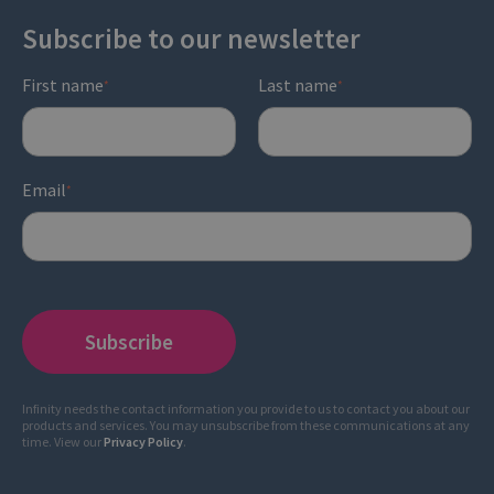
Subscribe to our newsletter
First name
Last name
*
*
Email
*
Infinity needs the contact information you provide to us to contact you about our
products and services. You may unsubscribe from these communications at any
time. View our
Privacy Policy
.