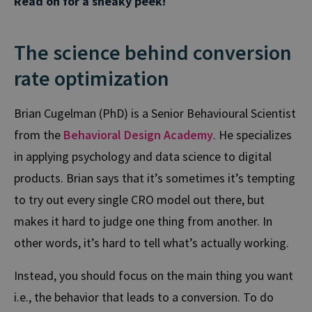
Read on for a sneaky peek!
The science behind conversion
rate optimization
Brian Cugelman (PhD) is a Senior Behavioural Scientist
from the
Behavioral Design Academy
.
He specializes
in applying psychology and data science to digital
products. Brian says that it’s sometimes it’s tempting
to try out every single CRO model out there, but
makes it hard to judge one thing from another. In
other words, it’s hard to tell what’s actually working.
Instead, you should focus on the main thing you want
i.e., the behavior that leads to a conversion. To do