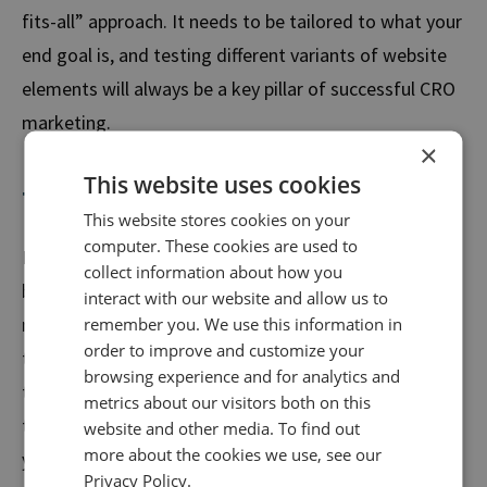
fits-all” approach. It needs to be tailored to what your
end goal is, and testing different variants of website
elements will always be a key pillar of successful CRO
marketing.
×
This website uses cookies
The importance of UX in CRO
This website stores cookies on your
computer. These cookies are used to
Mike is a seasoned
Marketing Consultant
who
collect information about how you
believes that the creation of a successful CRO
interact with our website and allow us to
marketing strategy requires data analysis, deep
remember you. We use this information in
order to improve and customize your
thinking, and collective consideration.
Mike’s stance is
browsing experience and for analytics and
that it’s key to keep a keen eye on the latest UX
metrics about our visitors both on this
trends while also aligning with the best interests of
website and other media. To find out
more about the cookies we use, see our
your audience.
Privacy Policy.