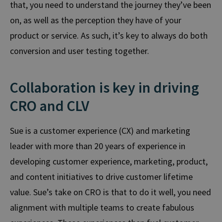
that, you need to understand the journey they’ve been
on, as well as the perception they have of your
product or service. As such, it’s key to always do both
conversion and user testing together.
Collaboration is key in driving
CRO and CLV
Sue is a customer experience (CX) and marketing
leader with more than 20 years of experience in
developing customer experience, marketing, product,
and content initiatives to drive customer lifetime
value.
Sue’s take on CRO is that to do it well, you need
alignment
with multiple teams to create fabulous