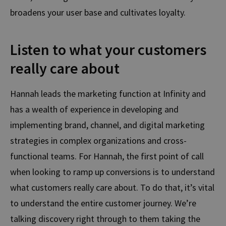
broadens your user base and cultivates loyalty.
Listen to what your customers
really care about
Hannah leads the marketing function at Infinity
and
has a wealth of experience in developing and
implementing brand, channel, and digital marketing
strategies in complex organizations and cross-
functional teams.
For Hannah, the
first point of call
when looking to ramp up conversions is to understand
what customers really care about.
To do that, it’s vital
to understand the entire customer journey. We’re
talking discovery right through to them taking the