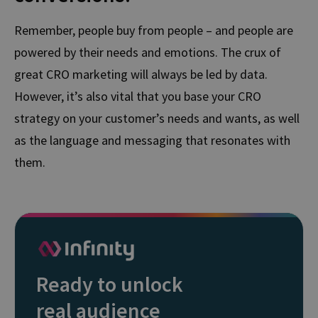
Remember, people buy from people – and people are
powered by their needs and emotions. The crux of
great CRO marketing will always be led by data.
However, it’s also vital that you base your CRO
strategy on your customer’s needs and wants, as well
as the language and messaging that resonates with
them.
Ready to unlock
real audience