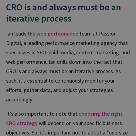
CRO is and always must be an
iterative process
Ian leads the
web performance
team at Passion
Digital, a leading performance marketing agency that
specializes in SEO, paid media, content marketing, and
web performance.
Ian drills down into the fact that
CRO is and always must be an iterative process. As
such,
it’s essential to continuously monitor your
efforts, gather data, and adjust your strategies
accordingly.
It’s also important to note that
choosing the right
CRO strategy
will depend on your specific business
objectives. So, it’s important not to adopt a “one-size-