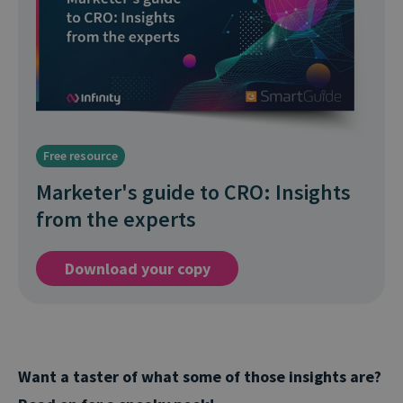
Free resource
Marketer's guide to CRO: Insights
from the experts
Download your copy
Want a taster of what some of those insights are?