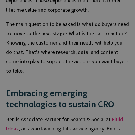
experiences. These experiences then fuel customer
lifetime value and corporate growth.
The main question to be asked is what do buyers need
to move to the next stage? What is the call to action?
Knowing the customer and their needs will help you
do that. That’s where research, data, and content
come into play to support the actions you want buyers
to take.
Embracing emerging
technologies to sustain CRO
Ben is Associate Partner for Search & Social at
Fluid
Ideas
, an award-winning full-service agency. Ben is