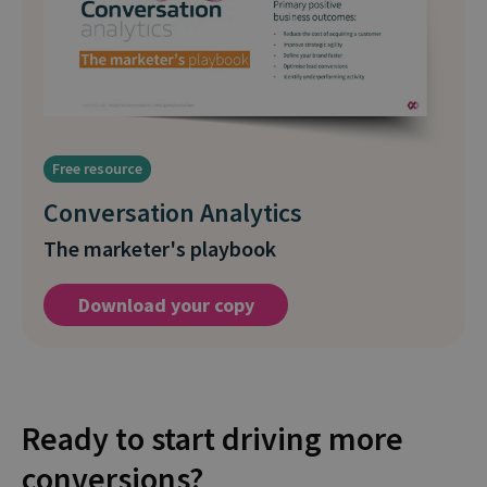
Free resource
Conversation Analytics
The marketer's playbook
Download your copy
Ready to start driving more
conversions?