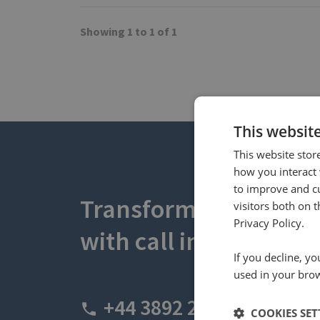
Showing 1 to 1 of 1
This websit
This website stor
how you interact 
to improve and c
Transform your busin
visitors both on 
Privacy Policy.
with call intelligence.
If you decline, y
used in your bro
+44 3892 2600
COOKIES SET