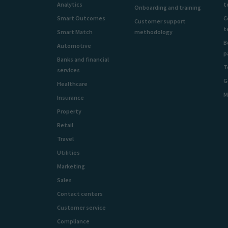
Analytics
t
Onboarding and training
Smart Outcomes
C
Customer support
t
Smart Match
methodology
B
Automotive
p
Banks and financial
T
services
G
Healthcare
M
Insurance
Property
Retail
Travel
Utilities
Marketing
Sales
Contact centers
Customer service
Compliance