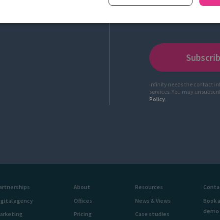
Infinity needs the contact i
services. You may unsubscr
Policy
.
artnerships
About
Resources
Conta
igital agency
Offices
News & Views
Book 
demo
arketing
Pricing
Case studies