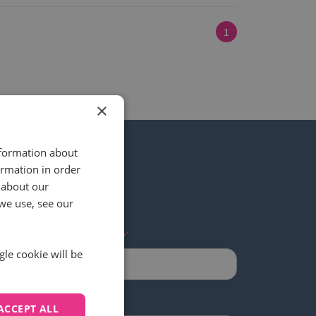
1
×
nformation about
ormation in order
 about our
 our newsletter
we use, see our
Last name
*
gle cookie will be
ACCEPT ALL