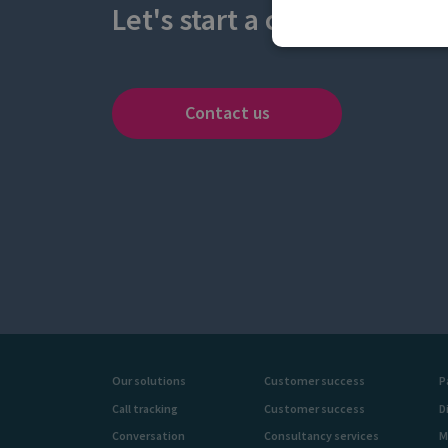
Let's start a conversation
Contact us
Our solutions
Customer success
P
Call tracking
Customer success
D
Conversation
Consultancy services
M