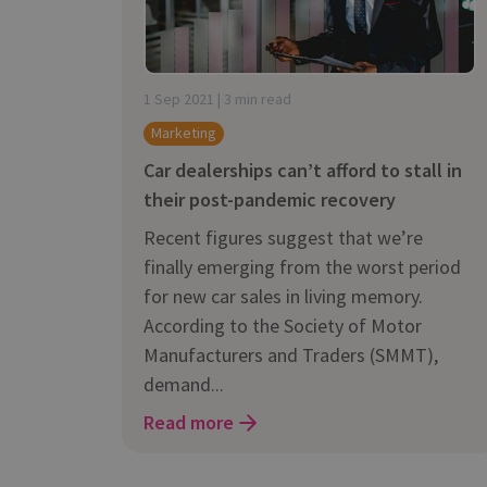
Does It Work
1 Sep 2021 | 3 min read
Marketing
Car dealerships can’t afford to stall in
their post-pandemic recovery
Recent figures suggest that we’re
finally emerging from the worst period
for new car sales in living memory.
According to the Society of Motor
Manufacturers and Traders (SMMT),
demand...
Read more