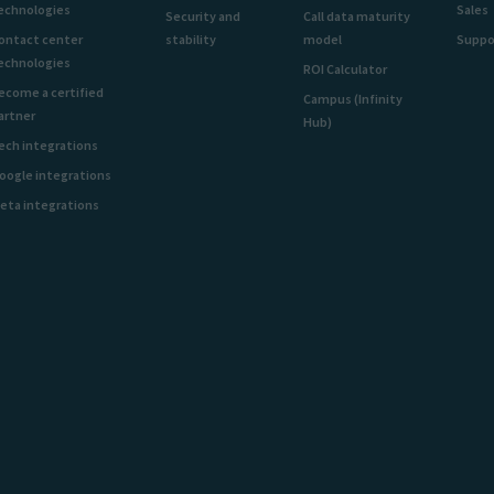
echnologies
Sales
Security and
Call data maturity
ontact center
stability
model
Suppo
echnologies
ROI Calculator
ecome a certified
Campus (Infinity
artner
Hub)
ech integrations
oogle integrations
eta integrations