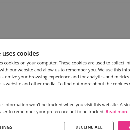
e uses cookies
es cookies on your computer. These cookies are used to collect i
with our website and allow us to remember you. We use this inf
ustomize your browsing experience and for analytics and metrics
ess
Subscribe to
this website and other media. To find out more about the cookies 
First name
*
our information won’t be tracked when you visit this website. A sin
wser to remember your preference not to be tracked.
Read more
Email
*
TINGS
DECLINE ALL