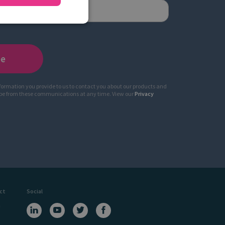
nformation you provide to us to contact you about our products and
ibe from these communications at any time. View our
Privacy
ct
Social
a