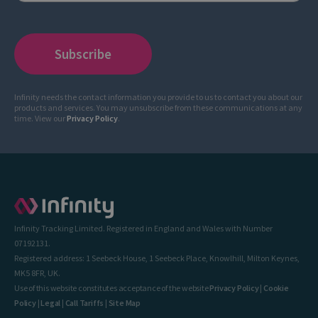
Infinity needs the contact information you provide to us to contact you about our
products and services. You may unsubscribe from these communications at any
time. View our
Privacy Policy
.
Infinity Tracking Limited. Registered in England and Wales with Number
07192131.
Registered address: 1 Seebeck House, 1 Seebeck Place, Knowlhill, Milton Keynes,
MK5 8FR, UK.
Use of this website constitutes acceptance of the website
Privacy Policy
|
Cookie
Policy
|
Legal
|
Call Tariffs
|
Site Map