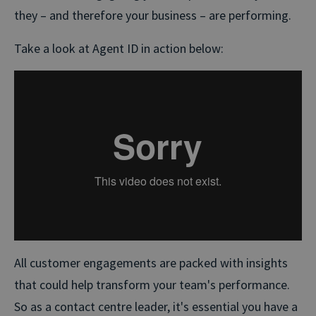
they – and therefore your business – are performing.
Take a look at Agent ID in action below:
All customer engagements are packed with insights
that could help transform your team's performance.
So as a contact centre leader, it's essential you have a