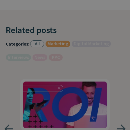
Related posts
All
Marketing
Digital Marketing
Categories:
Interviews
News
PPC