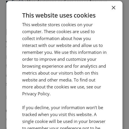
Fuel better decisions and processes for your
×
contact centre
This website uses cookies
This website stores cookies on your
It's time to pinpoint and plug
computer. These cookies are used to
collect information about how you
your skill gaps
interact with our website and allow us to
remember you. We use this information in
Nailing your training and creating a team of high
order to improve and customize your
flyers is a critical step you must take if you're serious
browsing experience and for analytics and
metrics about our visitors both on this
about sending performance in your contact centre
website and other media. To find out
soaring.
more about the cookies we use, see our
Privacy Policy.
But it's just one of five.
If you decline, your information won’t be
Our latest eBook,
Turning Calls into Conversions
–
tracked when you visit this website. A
the steps contact centre leaders need to know
,
covers
single cookie will be used in your browser
to remember your preference not to be
the rest.