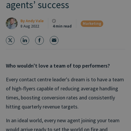
agents’ success
By
Andy Vale
Marketing
8 Aug 2022
4 min read
Who wouldn't love a team of top performers?
Every contact centre leader's dream is to have a team
of high-flyers capable of reducing average handling
times, boosting conversion rates and consistently
hitting quarterly revenue targets.
In an ideal world, every new agent joining your team
would arrive ready to set the world on fire and