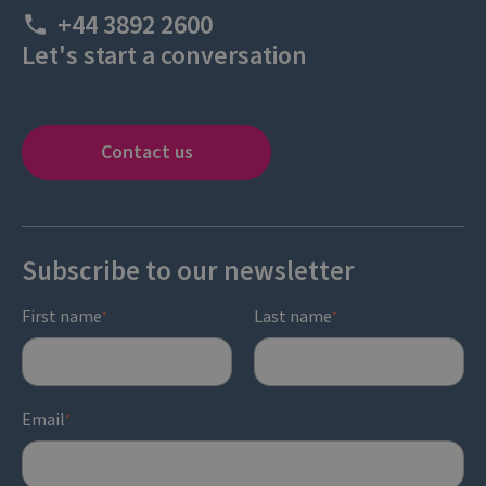
+44 3892 2600
Let's start a conversation
Contact us
Subscribe to our newsletter
First name
Last name
*
*
Email
*