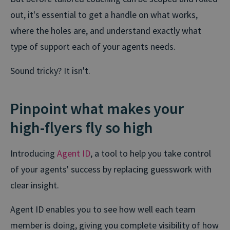
out, it's essential to get a handle on what works,
where the holes are, and understand exactly what
type of support each of your agents needs.
Sound tricky? It isn't.
Pinpoint what makes your
high-flyers fly so high
Introducing
Agent ID
, a tool to help you take control
of your agents' success by replacing guesswork with
clear insight.
Agent ID enables you to see how well each team
member is doing, giving you complete visibility of how