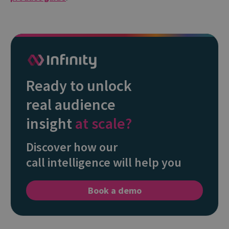
Ready to unlock
real audience
insight
at scale?
Discover how our
call intelligence will help you
Book a demo