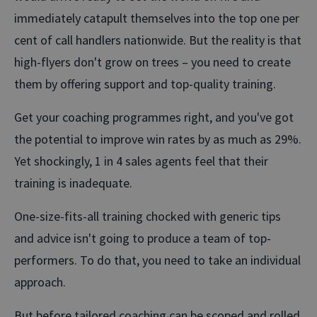
immediately catapult themselves into the top one per
cent of call handlers nationwide. But the reality is that
high-flyers don't grow on trees – you need to create
them by offering support and top-quality training.
Get your coaching programmes right, and you've got
the potential to
improve win rates by as much as 29%
.
Yet shockingly, 1 in 4 sales agents feel that their
training is inadequate.
One-size-fits-all training chocked with generic tips
and advice isn't going to produce a team of top-
performers. To do that, you need to take an individual
approach.
But before tailored coaching can be scoped and rolled