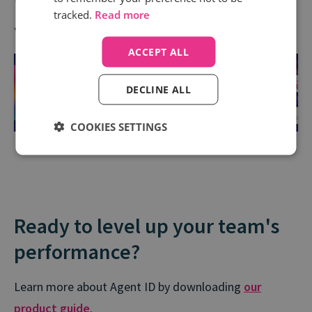
tracked.
Read more
You can grab a copy
here
.
ACCEPT ALL
DECLINE ALL
COOKIES SETTINGS
Ready to level up your team's
performance?
Learn more about Agent ID by downloading
our
product guide
.