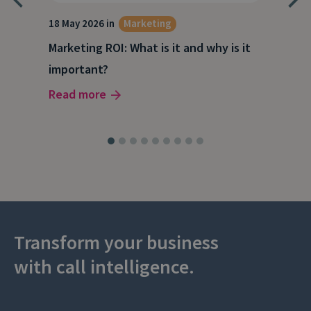
18 May 2026 in
Marketing
21 A
Marketing ROI: What is it and why is it
Wha
g
important?
Wor
Read more
Rea
Transform your business
with call intelligence.