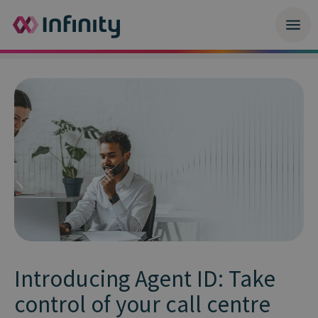
Introducing Agent ID: Take
control of your call centre