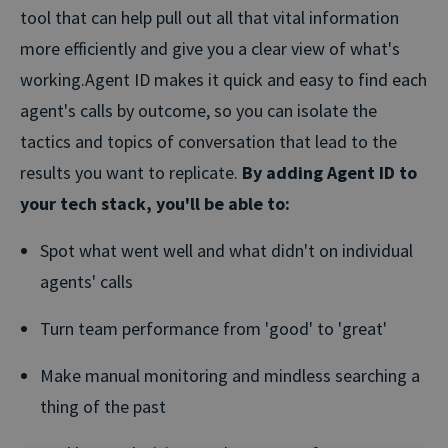
tool that can help pull out all that vital information
more efficiently and give you a clear view of what's
working.
Agent ID makes it quick and easy to find each
agent's calls by outcome, so you can isolate the
tactics and topics of conversation that lead to the
results you want to replicate.
By adding Agent ID to
your tech stack, you'll be able to:
Spot what went well and what didn't on individual
agents' calls
Turn team performance from 'good' to 'great'
Make manual monitoring and mindless searching a
thing of the past