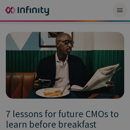
7 lessons for future CMOs to
learn before breakfast