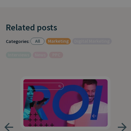
Related posts
All
Marketing
Digital Marketing
Categories:
Interviews
News
PPC