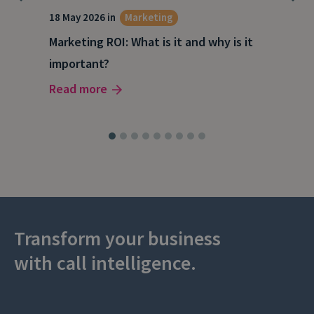
18 May 2026 in
Marketing
21 A
Marketing ROI: What is it and why is it
Wha
g
important?
Wor
Read more
Rea
Transform your business
with call intelligence.