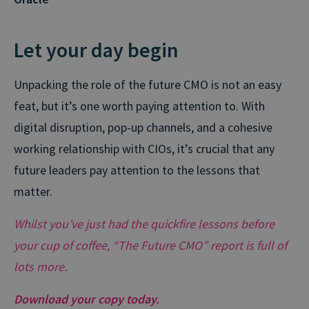
Let your day begin
Unpacking the role of the future CMO is not an easy
feat, but it’s one worth paying attention to. With
digital disruption, pop-up channels, and a cohesive
working relationship with CIOs, it’s crucial that any
future leaders pay attention to the lessons that
matter.
Whilst you’ve just had the quickfire lessons before
your cup of coffee, “The Future CMO” report is full of
lots more.
Download your copy today.