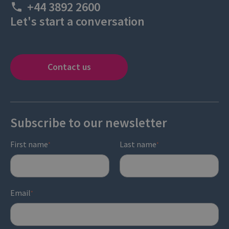
+44 3892 2600
Let's start a conversation
Contact us
Subscribe to our newsletter
First name
Last name
*
*
Email
*