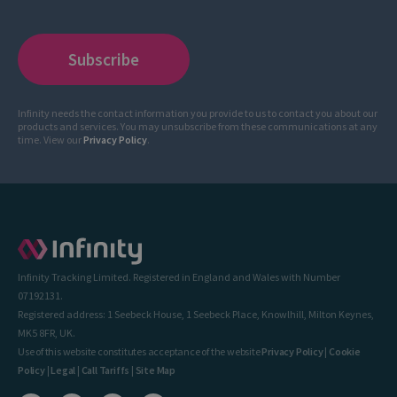
Infinity needs the contact information you provide to us to contact you about our
products and services. You may unsubscribe from these communications at any
time. View our
Privacy Policy
.
Infinity Tracking Limited. Registered in England and Wales with Number
07192131.
Registered address: 1 Seebeck House, 1 Seebeck Place, Knowlhill, Milton Keynes,
MK5 8FR, UK.
Use of this website constitutes acceptance of the website
Privacy Policy
|
Cookie
Policy
|
Legal
|
Call Tariffs
|
Site Map