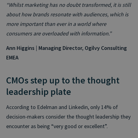
“Whilst marketing has no doubt transformed, it is still
about how brands resonate with audiences, which is
more important than ever in a world where
consumers are overloaded with information.”
Ann Higgins | Managing Director, Ogilvy Consulting
EMEA
CMOs step up to the thought
leadership plate
According to Edelman and Linkedin, only 14% of
decision-makers consider the thought leadership they
encounter as being “very good or excellent”.