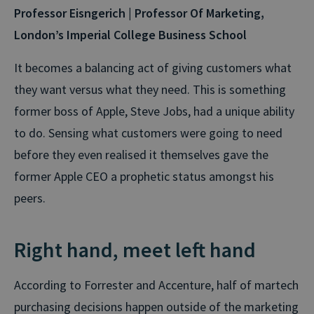
Professor Eisngerich | Professor Of Marketing,
London’s Imperial College Business School
It becomes a balancing act of giving customers what
they want versus what they need. This is something
former boss of Apple, Steve Jobs, had a unique ability
to do. Sensing what customers were going to need
before they even realised it themselves gave the
former Apple CEO a prophetic status amongst his
peers.
Right hand, meet left hand
According to Forrester and Accenture, half of martech
purchasing decisions happen outside of the marketing