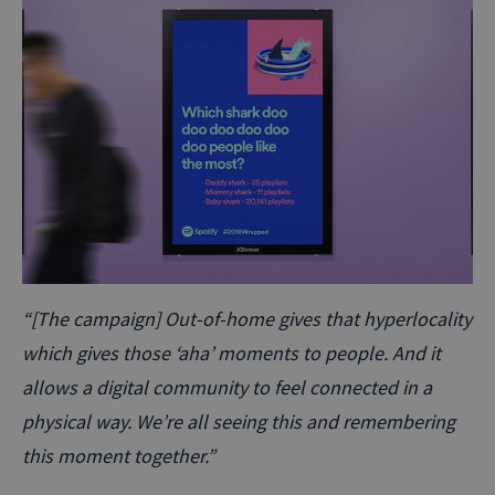
“[The campaign] Out-of-home gives that hyperlocality
which gives those ‘aha’ moments to people. And it
allows a digital community to feel connected in a
physical way. We’re all seeing this and remembering
this moment together.”