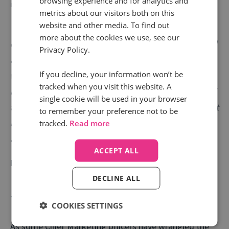
browsing experience and for analytics and
importantly the customer.
metrics about our visitors both on this
website and other media. To find out
“CMOs need to work with their CIO colleagues to
more about the cookies we use, see our
ensure new technology opportunities are understood
Privacy Policy.
and harnessed. Companies perform at their best
If you decline, your information won’t be
when there is a high-level alignment. It’s a common
tracked when you visit this website. A
but apt idiom in the business world for the right hand
single cookie will be used in your browser
to know what the left hand is doing. The stronger that
to remember your preference not to be
relationship, the greater the clarity both have and are
tracked.
Read more
able to effect change together.“
ACCEPT ALL
Mark Evans | Marketing Director, Direct Line Group
DECLINE ALL
The hybrid CMO
COOKIES SETTINGS
As some Chief Marketing officers have wrangled the