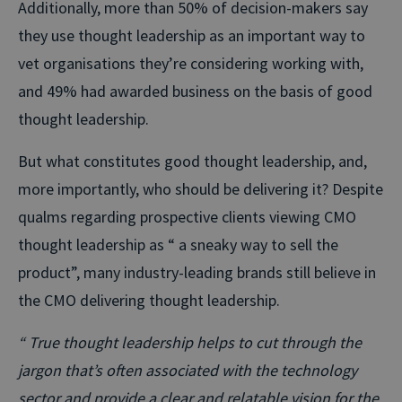
Additionally, more than 50% of decision-makers say
they use thought leadership as an important way to
vet organisations they’re considering working with,
and 49% had awarded business on the basis of good
thought leadership.
But what constitutes good thought leadership, and,
more importantly, who should be delivering it? Despite
qualms regarding prospective clients viewing CMO
thought leadership as “ a sneaky way to sell the
product”, many industry-leading brands still believe in
the CMO delivering thought leadership.
“ True thought leadership helps to cut through the
jargon that’s often associated with the technology
sector and provide a clear and relatable vision for the