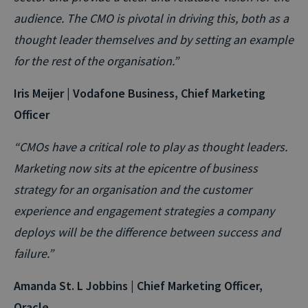
audience. The CMO is pivotal in driving this, both as a
thought leader themselves and by setting an example
for the rest of the organisation.”
Iris Meijer | Vodafone Business, Chief Marketing
Officer
“CMOs have a critical role to play as thought leaders.
Marketing now sits at the epicentre of business
strategy for an organisation and the customer
experience and engagement strategies a company
deploys will be the difference between success and
failure.”
Amanda St. L Jobbins | Chief Marketing Officer,
Oracle