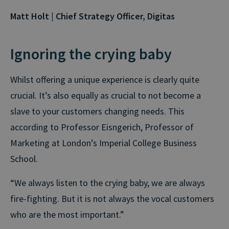
Matt Holt | Chief Strategy Officer, Digitas
Ignoring the crying baby
Whilst offering a unique experience is clearly quite
crucial. It’s also equally as crucial to not become a
slave to your customers changing needs. This
according to Professor Eisngerich, Professor of
Marketing at London’s Imperial College Business
School.
“We always listen to the crying baby, we are always
fire-fighting. But it is not always the vocal customers
who are the most important.”