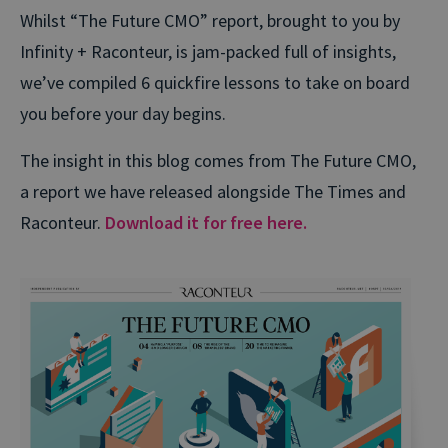
Whilst “The Future CMO” report, brought to you by
Infinity + Raconteur, is jam-packed full of insights,
we’ve compiled 6 quickfire lessons to take on board
you before your day begins.
The insight in this blog comes from The Future CMO,
a report we have released alongside The Times and
Raconteur.
Download it for free here.