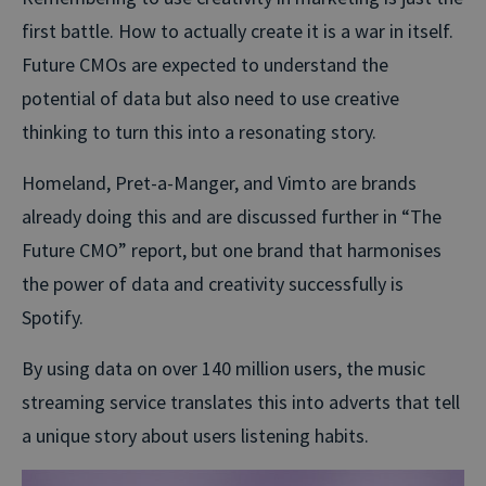
first battle. How to actually create it is a war in itself.
Future CMOs are expected to understand the
potential of data but also need to use creative
thinking to turn this into a resonating story.
Homeland, Pret-a-Manger, and Vimto are brands
already doing this and are discussed further in “The
Future CMO” report, but one brand that harmonises
the power of data and creativity successfully is
Spotify.
By using data on over 140 million users, the music
streaming service translates this into adverts that tell
a unique story about users listening habits.