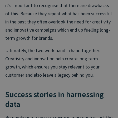
it’s important to recognise that there are drawbacks
of this. Because they repeat what has been successful
in the past they often overlook the need for creativity
and innovative campaigns which end up fuelling long-
term growth for brands.
Ultimately, the two work hand in hand together.
Creativity and innovation help create long term
growth, which ensures you stay relevant to your
customer and also leave a legacy behind you.
Success stories in harnessing
data
Remembering to use creativity in marketing is just the