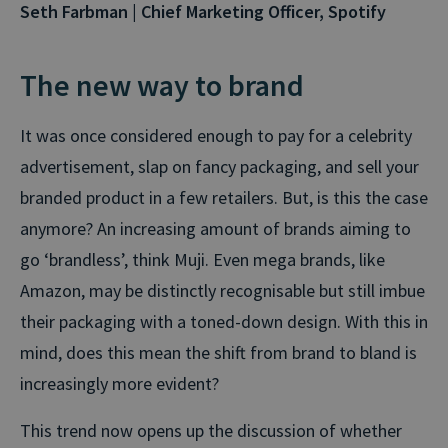
Seth Farbman | Chief Marketing Officer, Spotify
The new way to brand
It was once considered enough to pay for a celebrity
advertisement, slap on fancy packaging, and sell your
branded product in a few retailers. But, is this the case
anymore? An increasing amount of brands aiming to
go ‘brandless’, think Muji. Even mega brands, like
Amazon, may be distinctly recognisable but still imbue
their packaging with a toned-down design. With this in
mind, does this mean the shift from brand to bland is
increasingly more evident?
This trend now opens up the discussion of whether