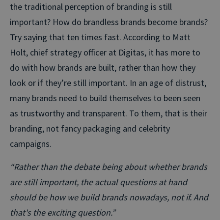
the traditional perception of branding is still
important? How do brandless brands become brands?
Try saying that ten times fast. According to Matt
Holt, chief strategy officer at Digitas, it has more to
do with how brands are built, rather than how they
look or if they’re still important. In an age of distrust,
many brands need to build themselves to been seen
as trustworthy and transparent. To them, that is their
branding, not fancy packaging and celebrity
campaigns.
“Rather than the debate being about whether brands
are still important, the actual questions at hand
should be how we build brands nowadays, not if. And
that's the exciting question.”