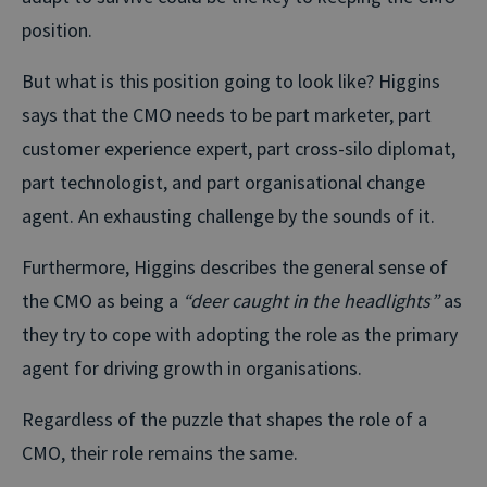
position.
But what is this position going to look like? Higgins
says that the CMO needs to be part marketer, part
customer experience expert, part cross-silo diplomat,
part technologist, and part organisational change
agent. An exhausting challenge by the sounds of it.
Furthermore, Higgins describes the general sense of
the CMO as being a
“deer caught in the headlights”
as
they try to cope with adopting the role as the primary
agent for driving growth in organisations.
Regardless of the puzzle that shapes the role of a
CMO, their role remains the same.