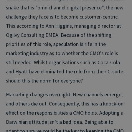
snake that is “omnichannel digital presence”, the new
challenge they face is to become customer-centric.
This according to Ann Higgins, managing director at
Ogilvy Consulting EMEA. Because of the shifting
priorities of this role, speculation is rife in the
marketing industry as to whether the CMO’s role is
still needed. Whilst organisations such as Coca-Cola
and Hyatt have eliminated the role from their C-suite,
should this the norm for everyone?
Marketing changes overnight. New channels emerge,
and others die out. Consequently, this has a knock-on
effect on the responsibilities a CMO holds. Adopting a
Darwinian attitude isn’t a bad idea. Being able to
adapt to survive could be the key to keeping the CMO