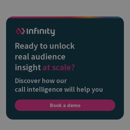
Ready to unlock
real audience
insight
at scale?
Discover how our
call intelligence will help you
Book a demo