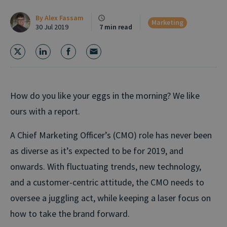
By
Alex Fassam
Marketing
30 Jul 2019
7 min read
How do you like your eggs in the morning? We like
ours with a report.
A Chief Marketing Officer’s (CMO) role has never been
as diverse as it’s expected to be for 2019, and
onwards. With fluctuating trends, new technology,
and a customer-centric attitude, the CMO needs to
oversee a juggling act, while keeping a laser focus on
how to take the brand forward.