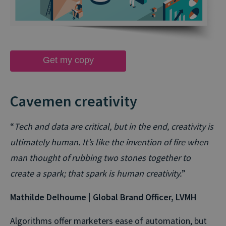
Get my copy
Cavemen creativity
“
Tech and data are critical, but in the end, creativity is
ultimately human. It’s like the invention of fire when
man thought of rubbing two stones together to
create a spark; that spark is human creativity.
”
Mathilde Delhoume | Global Brand Officer, LVMH
Algorithms offer marketers ease of automation, but