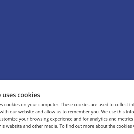
e uses cookies
es cookies on your computer. These cookies are used to collect i
with our website and allow us to remember you. We use this inf
ustomize your browsing experience and for analytics and metrics
this website and other media. To find out more about the cookies 