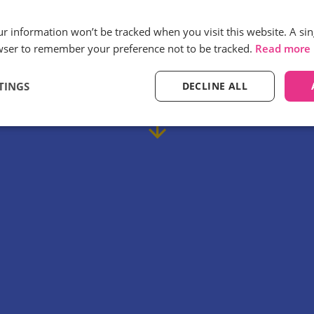
our information won’t be tracked when you visit this website. A sin
ay Discount Centre use Infinity call tr
wser to remember your preference not to be tracked.
Read more
 efficiencies in their marketing campa
TINGS
DECLINE ALL
Find out how