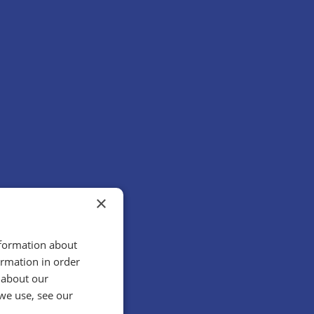
×
nformation about
ormation in order
 about our
we use, see our