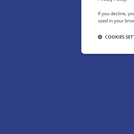
If you decline, y
How did Holid
used in your bro
huge
COOKIES SET