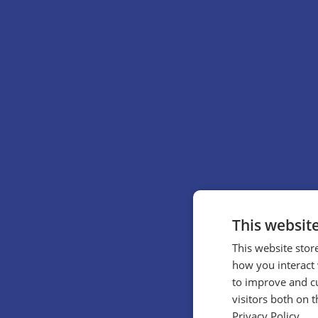
This websit
This website stor
how you interact 
to improve and c
visitors both on 
Privacy Policy.