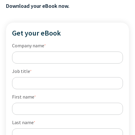
Download your eBook now.
Get your eBook
Company name
*
Job title
*
First name
*
Last name
*