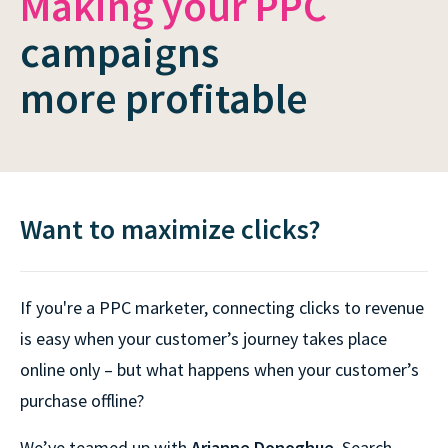
Making your PPC
campaigns
more profitable
Want to maximize clicks?
If you're a PPC marketer, connecting clicks to revenue
is easy when your customer’s journey takes place
online only – but what happens when your customer’s
purchase offline?
We’ve teamed up with
Arianne Donoghue
, Search