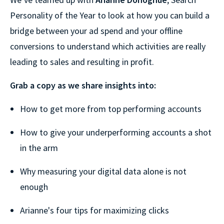
Personality of the Year to look at how you can build a
bridge between your ad spend and your offline
conversions to understand which activities are really
leading to sales and resulting in profit.
Grab a copy as we share insights into:
How to get more from top performing accounts
How to give your underperforming accounts a shot
in the arm
Why measuring your digital data alone is not
enough
Arianne's four tips for maximizing clicks