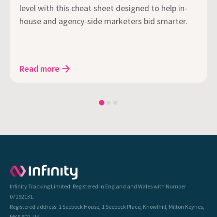
level with this cheat sheet designed to help in-
house and agency-side marketers bid smarter.
Read more
Infinity Tracking Limited. Registered in England and Wales with Number
07192131.
Registered address: 1 Seebeck House, 1 Seebeck Place, Knowlhill, Milton Keynes,
MK5 8FR, UK.