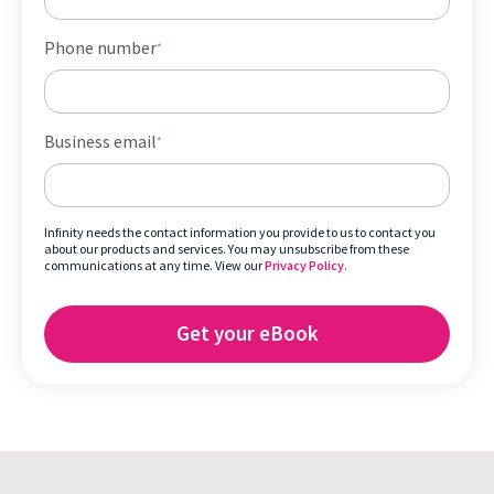
Phone number
*
Business email
*
Infinity needs the contact information you provide to us to contact you
about our products and services. You may unsubscribe from these
communications at any time. View our
Privacy Policy
.