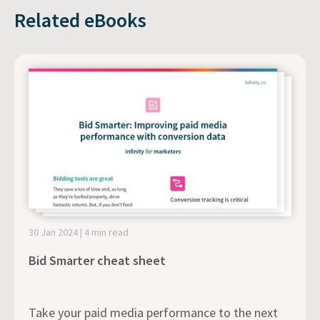
Related eBooks
30 Jan 2024 | 4 min read
Bid Smarter cheat sheet
Take your paid media performance to the next