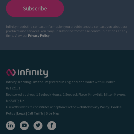
Infinity needs the contact information you provide to us to contact you about our
products and services. You may unsubscribe from these communications at any
time. View our
Privacy Policy
.
Infinity Tracking Limited. Registered in England and Wales with Number
07192131.
Registered address: 1 Seebeck House, 1 Seebeck Place, Knowlhill, Milton Keynes,
MK5 8FR, UK.
Use of this website constitutes acceptance of the website
Privacy Policy
|
Cookie
Policy
|
Legal
|
Call Tariffs
|
Site Map