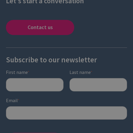
Let's start a conversation
Contact us
Subscribe to our newsletter
First name
Last name
*
*
Email
*