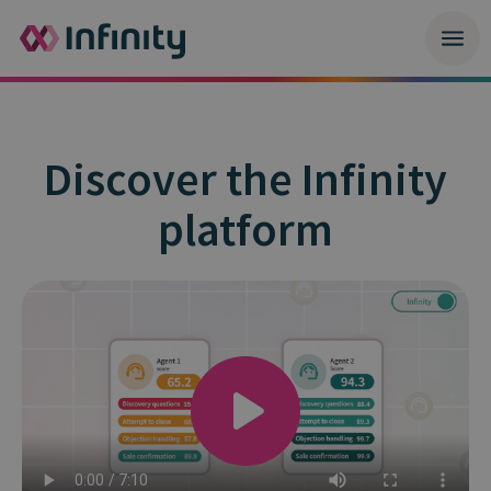
Discover the Infinity
platform