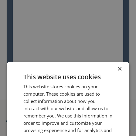
×
This website uses cookies
This website stores cookies on your
computer. These cookies are used to
collect information about how you
interact with our website and allow us to
remember you. We use this information in
You might also like...
order to improve and customize your
browsing experience and for analytics and