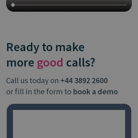
Ready to make
more
good
calls?
Call us today on
+44 3892 2600
or fill in the form to
book a demo