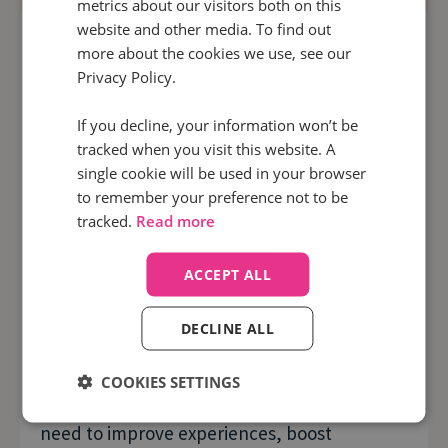
metrics about our visitors both on this
website and other media. To find out
more about the cookies we use, see our
Privacy Policy.
If you decline, your information won’t be
tracked when you visit this website. A
single cookie will be used in your browser
to remember your preference not to be
tracked.
Read more
Infinity for sales
ACCEPT ALL
Improve call handling and close more
deals with Infinity
DECLINE ALL
By automatically monitoring and analysing
COOKIES SETTINGS
100% of your calls it will unlock the intel you
need to improve experiences, boost