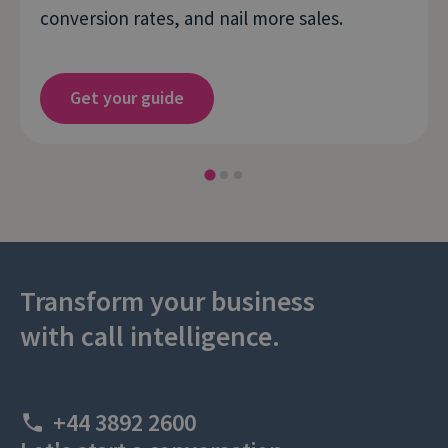
conversion rates, and nail more sales.
Get your guide
Transform your business
with call intelligence.
+44 3892 2600