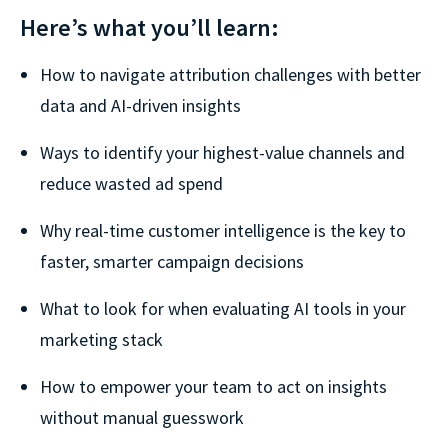
Here’s what you’ll learn:
How to navigate attribution challenges with better
data and AI-driven insights
Ways to identify your highest-value channels and
reduce wasted ad spend
Why real-time customer intelligence is the key to
faster, smarter campaign decisions
What to look for when evaluating AI tools in your
marketing stack
How to empower your team to act on insights
without manual guesswork