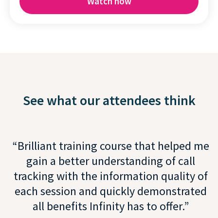
See what our attendees think
Brilliant training course that helped me
gain a better understanding of call
tracking with the information quality of
each session and quickly demonstrated
all benefits Infinity has to offer.