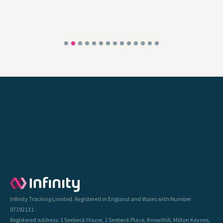
Infinity Tracking Limited. Registered in England and Wales with Number
07192131.
Registered address: 1 Seebeck House, 1 Seebeck Place, Knowlhill, Milton Keynes,