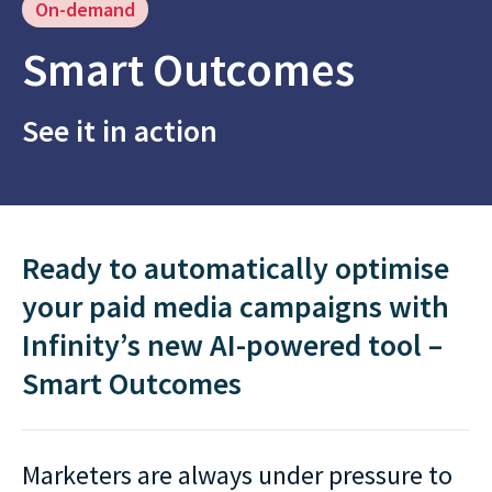
On-demand
Smart Outcomes
See it in action
Ready to automatically optimise
your paid media campaigns with
Infinity’s new AI-⁠powered tool –
Smart Outcomes
Marketers are always under pressure to