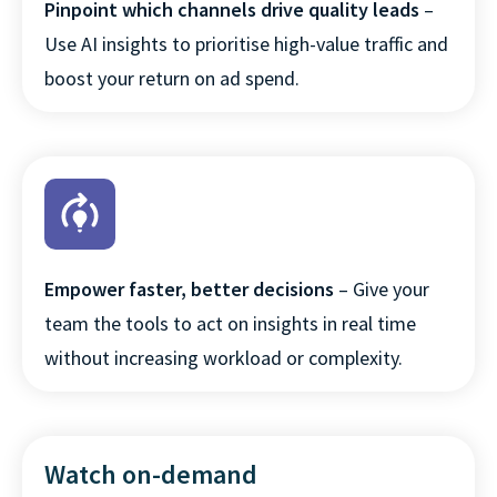
Pinpoint which channels drive quality leads
–
Use AI insights to prioritise high-value traffic and
boost your return on ad spend.
Empower faster, better decisions
– Give your
team the tools to act on insights in real time
without increasing workload or complexity.
Watch on-demand