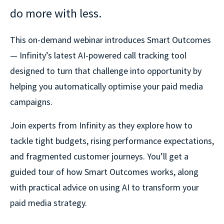
do more with less.
This on-demand webinar introduces Smart Outcomes
— Infinity’s latest AI-powered call tracking tool
designed to turn that challenge into opportunity by
helping you automatically optimise your paid media
campaigns.
Join experts from Infinity as they explore how to
tackle tight budgets, rising performance expectations,
and fragmented customer journeys. You’ll get a
guided tour of how Smart Outcomes works, along
with practical advice on using AI to transform your
paid media strategy.