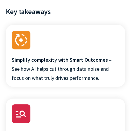
Key takeaways
Simplify complexity with Smart Outcomes
–
See how AI helps cut through data noise and
focus on what truly drives performance.