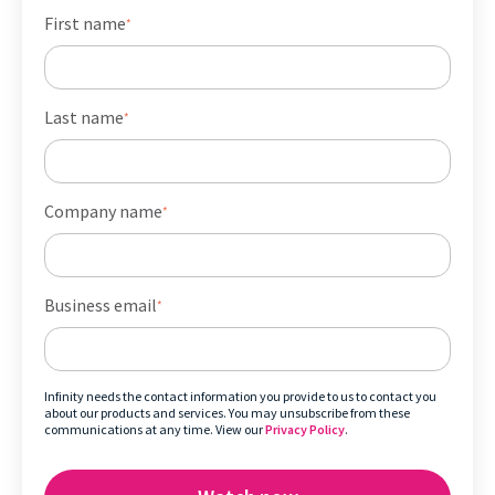
First name
*
Last name
*
Company name
*
Business email
*
Infinity needs the contact information you provide to us to contact you
about our products and services. You may unsubscribe from these
communications at any time. View our
Privacy Policy
.