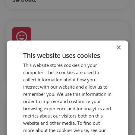
×
This website uses cookies
Authenticity and user-generated content
will
This website stores cookies on your
go a long way in positioning your brand as the
computer. These cookies are used to
port of call for holidaymakers.
collect information about how you
interact with our website and allow us to
remember you. We use this information in
order to improve and customize your
browsing experience and for analytics and
metrics about our visitors both on this
website and other media. To find out
more about the cookies we use, see our
Make it quick and easy
for customers to get the