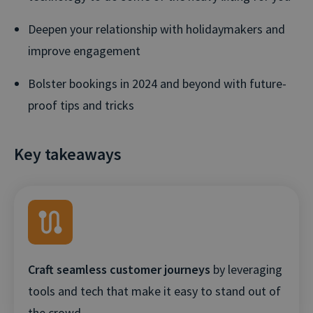
Deepen your relationship with holidaymakers and
improve engagement
Bolster bookings in 2024 and beyond with future-
proof tips and tricks
Key takeaways
Craft seamless customer journeys
by leveraging
tools and tech that make it easy to stand out of
the crowd.