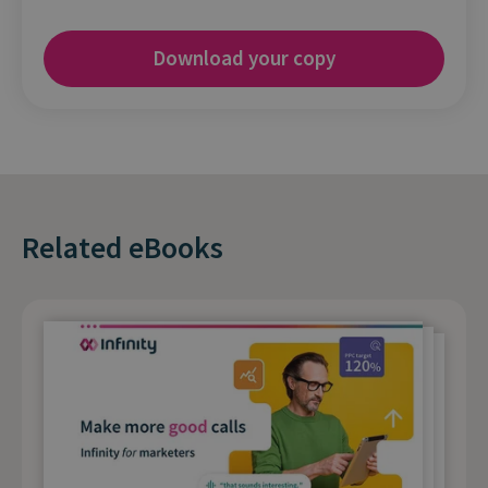
Related eBooks