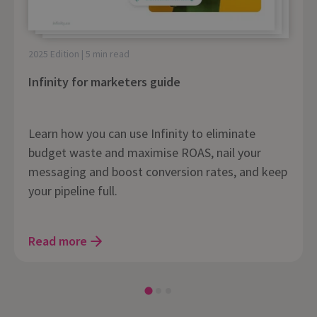
2025 Edition | 5 min read
Infinity for marketers guide
Learn how you can use Infinity to eliminate
budget waste and maximise ROAS, nail your
messaging and boost conversion rates, and keep
your pipeline full.
Read more