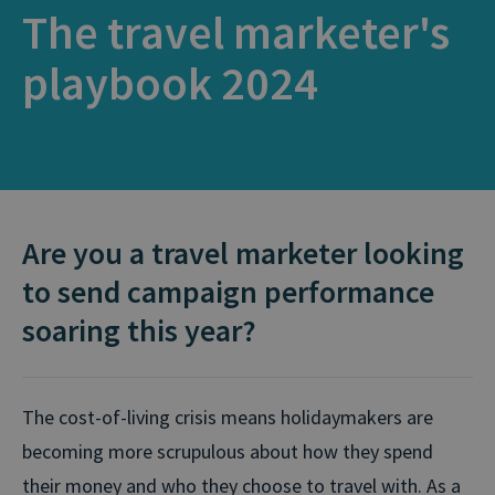
The travel marketer's
playbook 2024
Are you a travel marketer looking
to send campaign performance
soaring this year?
The cost-of-living crisis means holidaymakers are
becoming more scrupulous about how they spend
their money and who they choose to travel with. As a