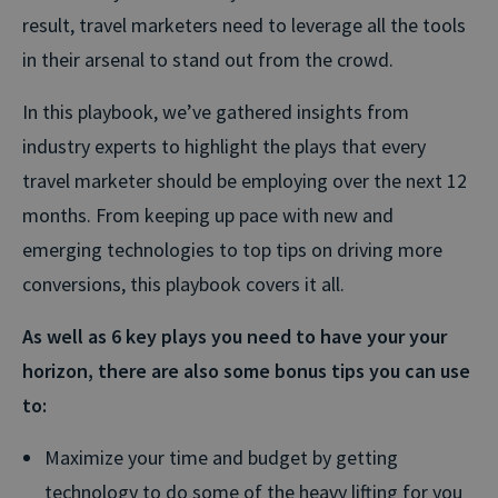
result, travel marketers need to leverage all the tools
in their arsenal to stand out from the crowd.
In this playbook, we’ve gathered insights from
industry experts to highlight the plays that every
travel marketer should be employing over the next 12
months. From keeping up pace with new and
emerging technologies to top tips on driving more
conversions, this playbook covers it all.
As well as 6 key plays you need to have your your
horizon, there are also some bonus tips you can use
to:
Maximize your time and budget by getting
technology to do some of the heavy lifting for you