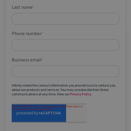
Last name
*
Phone number
*
Business email
*
Infinity needs the contact information you provide to us to contact you
about our products and services. You may unsubscribe from these
communications at any time. View our
Privacy Policy
.