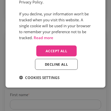
Privacy Policy.
details they need about different destinations to
secure more bookings.
If you decline, your information won’t be
tracked when you visit this website. A
single cookie will be used in your browser
to remember your preference not to be
tracked.
Read more
Get your playbook
Company name
*
ACCEPT ALL
DECLINE ALL
Job title
*
COOKIES SETTINGS
First name
*