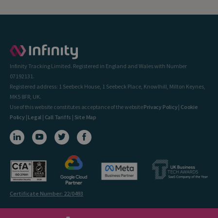
Infinity Tracking Limited. Registered in England and Wales with Number
07192131.
Registered address: 1 Seebeck House, 1 Seebeck Place, Knowlhill, Milton Keynes,
MK5 8FR, UK.
Use of this website constitutes acceptance of the website
Privacy Policy
|
Cookie
Policy
|
Legal
|
Call Tariffs
|
Site Map
Certificate Number: 22/0493