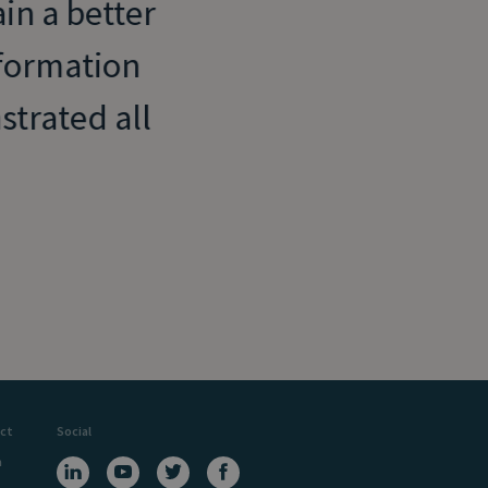
in a better
formation
trated all
ct
Social
a