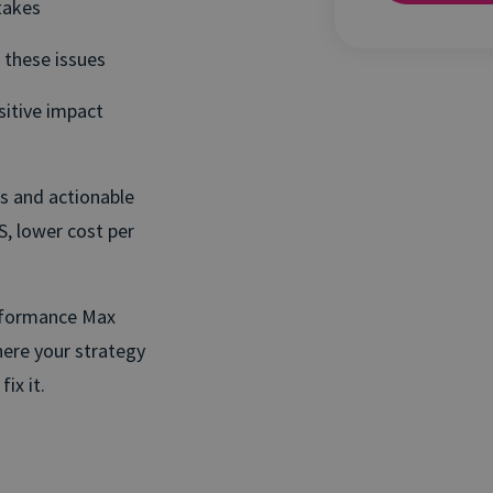
takes
 these issues
itive impact
ts and actionable
, lower cost per
rformance Max
here your strategy
ix it.