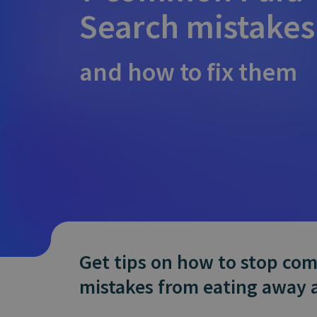
Does It Work
Search mistakes
and how to fix them
Get tips on how to stop c
mistakes from eating away 