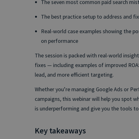
The seven most common paid search mis
The best practice setup to address and fix
Real-world case examples showing the pos
on performance
The session is packed with real-world insigh
fixes — including examples of improved ROAS
lead, and more efficient targeting.
Whether you’re managing Google Ads or Pe
campaigns, this webinar will help you spot w
is underperforming and give you the tools to f
Key takeaways