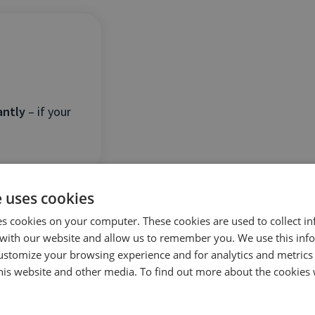
antly
– if your
e uses cookies
es cookies on your computer. These cookies are used to collect i
with our website and allow us to remember you. We use this inf
ustomize your browsing experience and for analytics and metrics
this website and other media. To find out more about the cookies 
ical
–
ignoring