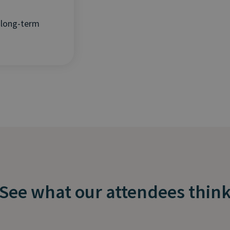
 long-term
See what our attendees thin