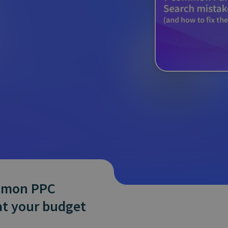
and tactics to...
ommon PPC
at your budget