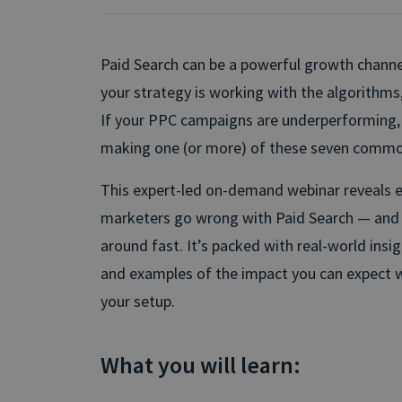
Paid Search can be a powerful growth chann
your strategy is working with the algorithms
If your PPC campaigns are underperforming, it
making one (or more) of these seven commo
This expert-led on-demand webinar reveals 
marketers go wrong with Paid Search — and 
around fast. It’s packed with real-world insigh
and examples of the impact you can expect 
your setup.
What you will learn: