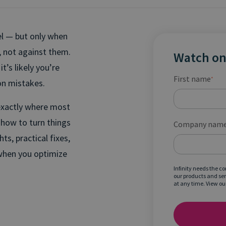
el — but only when
, not against them.
Watch o
’s likely you’re
First name
*
n mistakes.
exactly where most
how to turn things
Company nam
ts, practical fixes,
when you optimize
Infinity needs the c
our products and se
at any time. View ou