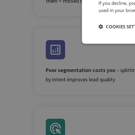
them = missed optimisation opportuniti
If you decline, y
used in your bro
COOKIES SET
Poor segmentation costs you
– splitt
by intent improves lead quality