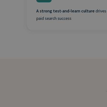
A strong test-and-learn culture
drives
paid search success