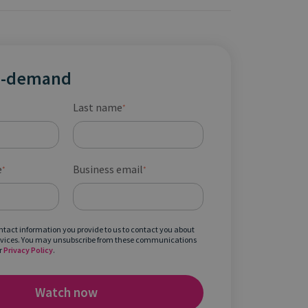
n-demand
Last name
*
e
Business email
*
*
ontact information you provide to us to contact you about
rvices. You may unsubscribe from these communications
r
Privacy Policy
.