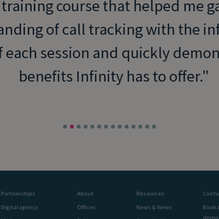
 training course that helped me ga
nding of call tracking with the in
f each session and quickly demons
benefits Infinity has to offer.
Partnerships
About
Resources
Conta
Digital agency
Offices
News & Views
Book 
demo