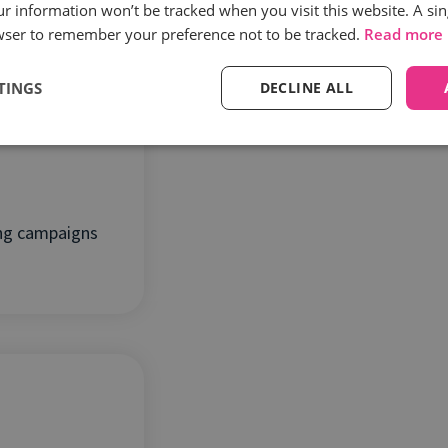
es
our information won’t be tracked when you visit this website. A sin
wser to remember your preference not to be tracked.
Read more
TINGS
DECLINE ALL
ing campaigns