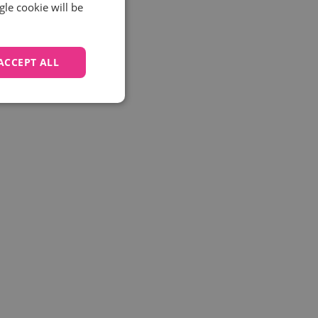
gle cookie will be
ACCEPT ALL