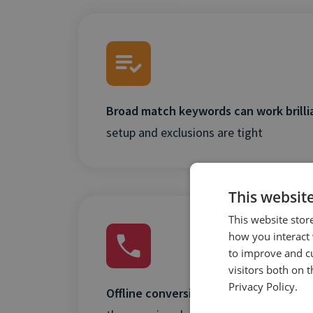
Broad match keywords can work brilli
setup and exclusions are tight
This websit
This website stor
how you interact 
to improve and c
visitors both on 
Privacy Policy.
Offline conversions (like calls) are crit