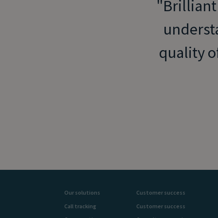
Brilliant
understa
quality o
Our solutions
Customer success
Call tracking
Customer success