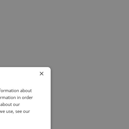
×
nformation about
ormation in order
 about our
we use, see our