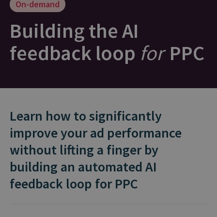
On-demand
Building the AI
feedback loop
for
PPC
Learn how to significantly
improve your ad performance
without lifting a finger by
building an automated AI
feedback loop for PPC