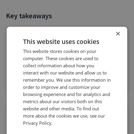
Key takeaways
×
This website uses cookies
This website stores cookies on your
computer. These cookies are used to
Start making the most of AI
to deliver smarter
collect information about how you
interact with our website and allow us to
campaigns, streamlined targeting, and better
remember you. We use this information in
ROI
order to improve and customize your
browsing experience and for analytics and
metrics about our visitors both on this
website and other media. To find out
more about the cookies we use, see our
Privacy Policy.