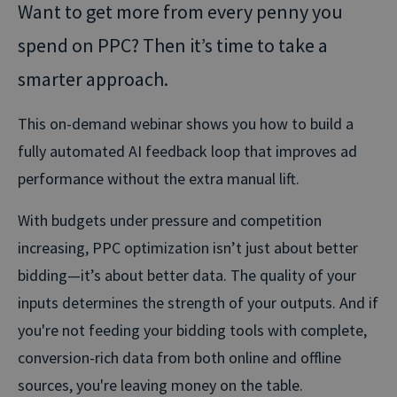
Want to get more from every penny you
spend on PPC? Then it’s time to take a
smarter approach.
This on-demand webinar shows you how to build a
fully automated AI feedback loop that improves ad
performance without the extra manual lift.
With budgets under pressure and competition
increasing, PPC optimization isn’t just about better
bidding—it’s about better data. The quality of your
inputs determines the strength of your outputs. And if
you're not feeding your bidding tools with complete,
conversion-rich data from both online and offline
sources, you're leaving money on the table.