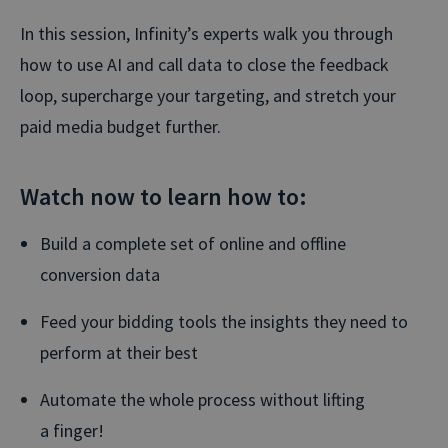
In this session, Infinity’s experts walk you through
how to use AI and call data to close the feedback
loop, supercharge your targeting, and stretch your
paid media budget further.
Watch now to learn how to:
Build a complete set of online and offline
conversion data
Feed your bidding tools the insights they need to
perform at their best
Automate the whole process without lifting
a finger!