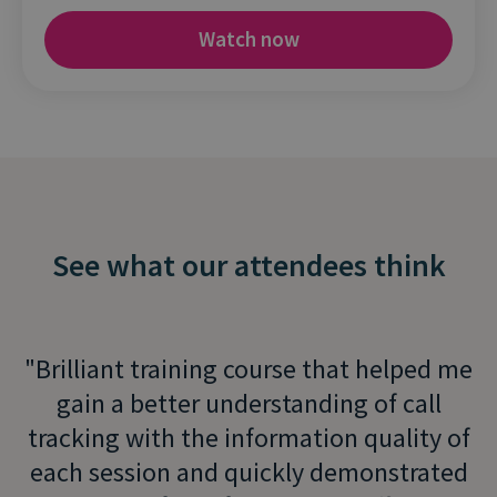
See what our attendees think
Brilliant training course that helped me
gain a better understanding of call
tracking with the information quality of
each session and quickly demonstrated