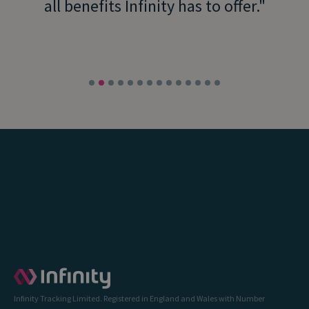
all benefits Infinity has to offer.
Infinity Tracking Limited. Registered in England and Wales with Number