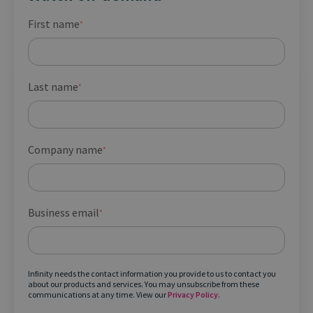
First name
*
Last name
*
Company name
*
Business email
*
Infinity needs the contact information you provide to us to contact you
about our products and services. You may unsubscribe from these
communications at any time. View our
Privacy Policy
.