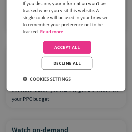
If you decline, your information won’t be
To get the best results from your bidding
tracked when you visit this website. A
tools
, you need to feed them complete and rich
single cookie will be used in your browser
to remember your preference not to be
data from online and offline sources
tracked.
Read more
ACCEPT ALL
DECLINE ALL
COOKIES SETTINGS
Using call data to guide algorithms is an
absolute must
if you want to get the most from
your PPC budget
Watch on-demand