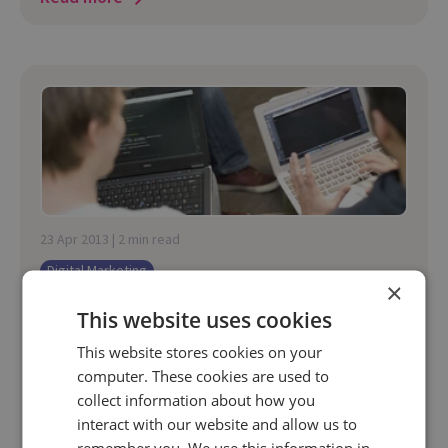
23 Apr 2013 | 2 min read
Digital Marketing
×
Organic Search Engine Detection
This website uses cookies
Improvements
This website stores cookies on your
Google is now sending a referrer of
computer. These cookies are used to
"http://www.google.com" without a search term
collect information about how you
parameter when using Secure Search in Google
interact with our website and allow us to
Chrome.
remember you. We use this information in