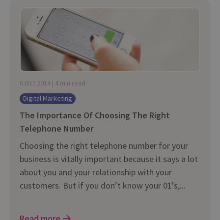
6 Oct 2014 | 4 min read
Digital Marketing
The Importance Of Choosing The Right
Telephone Number
Choosing the right telephone number for your
business is vitally important because it says a lot
about you and your relationship with your
customers. But if you don’t know your 01's,...
Read more