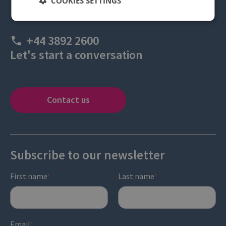
COOKIES SETTINGS
+44 3892 2600
Let's start a conversation
Contact us
Subscribe to our newsletter
First name
Last name
*
*
Email
*