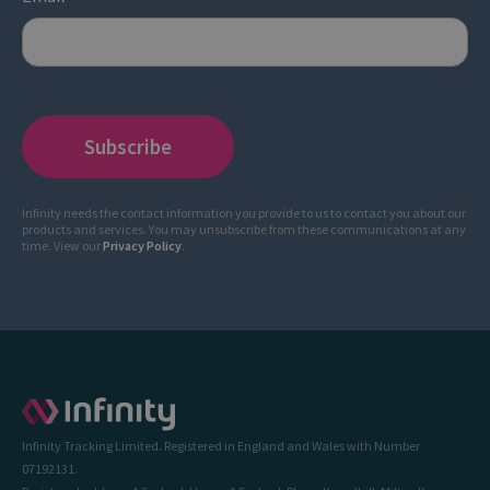
Infinity needs the contact information you provide to us to contact you about our
products and services. You may unsubscribe from these communications at any
time. View our
Privacy Policy
.
Infinity Tracking Limited. Registered in England and Wales with Number
07192131.