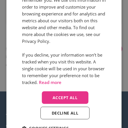
order to improve and customize your
browsing experience and for analytics and
Read more
metrics about our visitors both on this
website and other media. To find out
more about the cookies we use, see our
Privacy Policy.
Showing
1
...
6
7
8
9
10
If you decline, your information won’t be
82 to 83
tracked when you visit this website. A
of 83
single cookie will be used in your browser
to remember your preference not to be
tracked.
Read more
ACCEPT ALL
DECLINE ALL
Transform your business
with call intelligence.