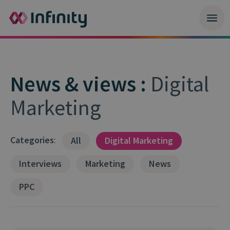
News & views :
Digital
Marketing
Categories
:
All
Digital Marketing
Interviews
Marketing
News
PPC