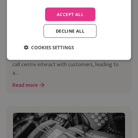
Marketing
ACCEPT ALL
Video: Empowering Your Sales Team With Real-
time Caller Insight
DECLINE ALL
Recently Infinity’s CEO Paul Walsh gave a
keynotes talk, discussing how real-time caller
COOKIES SETTINGS
insight can transform the way a sales team or
call centre interact with customers, leading to
a...
Read more