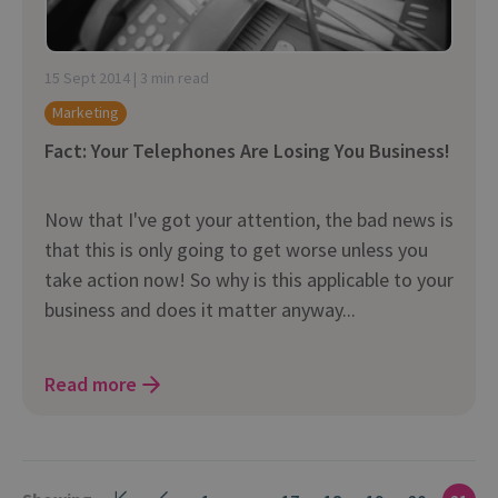
15 Sept 2014 | 3 min read
Marketing
Fact: Your Telephones Are Losing You Business!
Now that I've got your attention, the bad news is
that this is only going to get worse unless you
take action now! So why is this applicable to your
business and does it matter anyway...
Read more