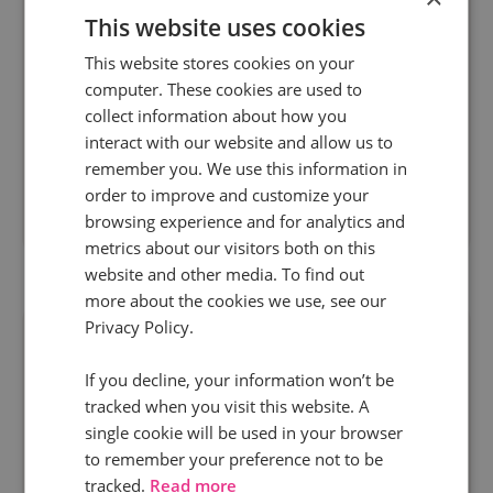
This website uses cookies
In the coming year it’s predicted that SEO will
This website stores cookies on your
computer. These cookies are used to
become less of a siloed discipline, integrating
collect information about how you
more and more with other channels and
interact with our website and allow us to
platforms. At the same time, although digital...
remember you. We use this information in
order to improve and customize your
browsing experience and for analytics and
Read more
metrics about our visitors both on this
website and other media. To find out
more about the cookies we use, see our
Privacy Policy.
If you decline, your information won’t be
tracked when you visit this website. A
single cookie will be used in your browser
to remember your preference not to be
tracked.
Read more
22 Sept 2014 | 1 min read