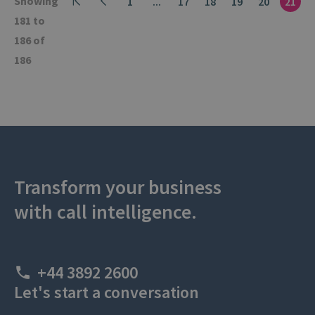
Showing
1
...
17
18
19
20
21
181 to
186 of
186
Transform your business
with call intelligence.
+44 3892 2600
Let's start a conversation