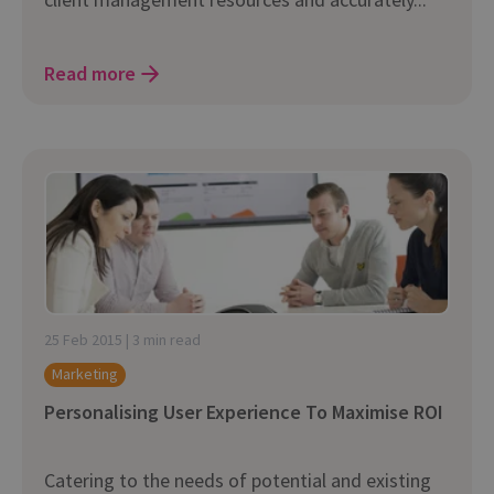
Read more
25 Feb 2015 | 3 min read
Marketing
Personalising User Experience To Maximise ROI
Catering to the needs of potential and existing