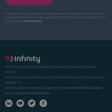
Infinity needs the contact information you provide to us to contact you about our
products and services. You may unsubscribe from these communications at any
time. View our
Privacy Policy
.
Infinity Tracking Limited. Registered in England and Wales with Number
07192131.
Registered address: 1 Seebeck House, 1 Seebeck Place, Knowlhill, Milton Keynes,
MK5 8FR, UK.
Use of this website constitutes acceptance of the website
Privacy Policy
|
Cookie
Policy
|
Legal
|
Call Tariffs
|
Site Map