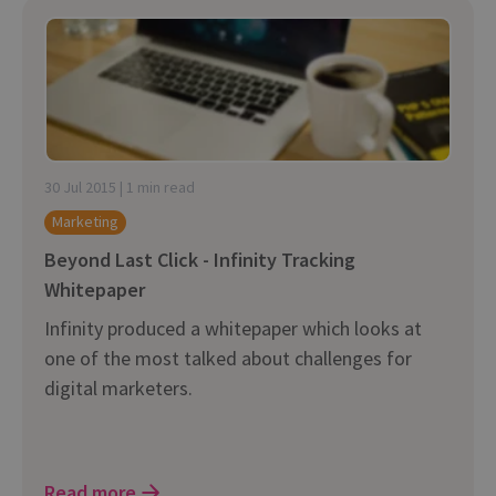
30 Jul 2015 | 1 min read
Marketing
Beyond Last Click - Infinity Tracking
Whitepaper
Infinity produced a whitepaper which looks at
one of the most talked about challenges for
digital marketers.
Read more