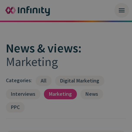
News & views:
Marketing
Categories
:
All
Digital Marketing
Interviews
Marketing
News
PPC