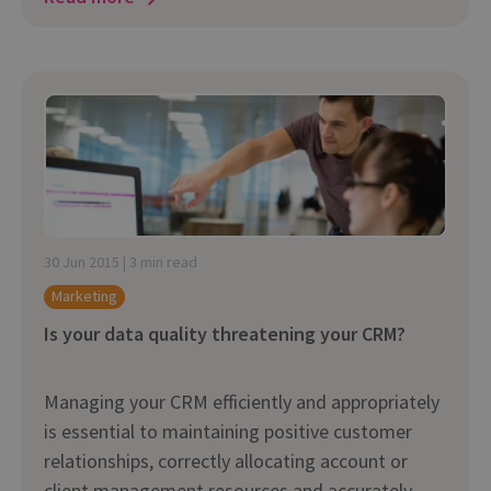
30 Jun 2015 | 3 min read
Marketing
Is your data quality threatening your CRM?
Managing your CRM efficiently and appropriately
is essential to maintaining positive customer
relationships, correctly allocating account or
client management resources and accurately...