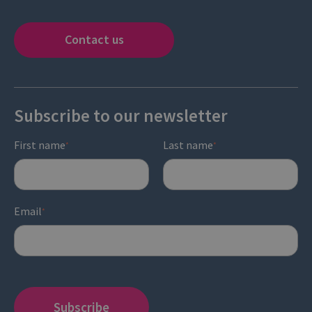
Contact us
Subscribe to our newsletter
First name
Last name
*
*
Email
*