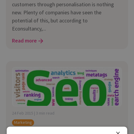
customers through personalisation is nothing
new. Plenty of companies have seen the
potential of this, but according to
Econsultancy,...
Read more
24 Feb 2015 | 3 min read
Marketing
×
Creating Effective Integrated SEO Campaigns