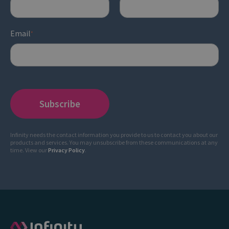
Email
*
Infinity needs the contact information you provide to us to contact you about our
products and services. You may unsubscribe from these communications at any
time. View our
Privacy Policy
.