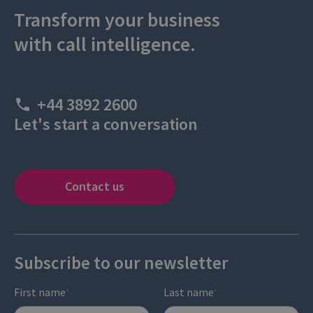
Transform your business
with call intelligence.
+44 3892 2600
Let's start a conversation
Contact us
Subscribe to our newsletter
First name
Last name
*
*