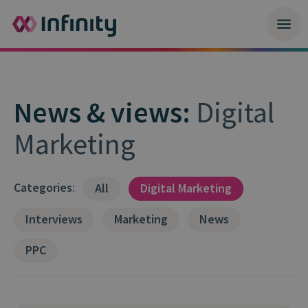
News & views:
Digital
Marketing
Categories
:
All
Digital Marketing
Interviews
Marketing
News
PPC