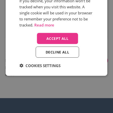
If you decline, your information won’t be
"http://www.google.com" without a search term
tracked when you visit this website. A
parameter when using Secure Search in Google
single cookie will be used in your browser
Chrome.
to remember your preference not to be
tracked.
Read more
Read more
ACCEPT ALL
DECLINE ALL
Showing
1
...
6
7
8
9
10
COOKIES SETTINGS
82 to 84
of 84