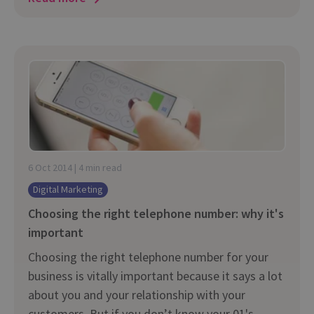
6 Oct 2014 | 4 min read
Digital Marketing
Choosing the right telephone number: why it's
important
Choosing the right telephone number for your
business is vitally important because it says a lot
about you and your relationship with your
customers. But if you don’t know your 01's,...