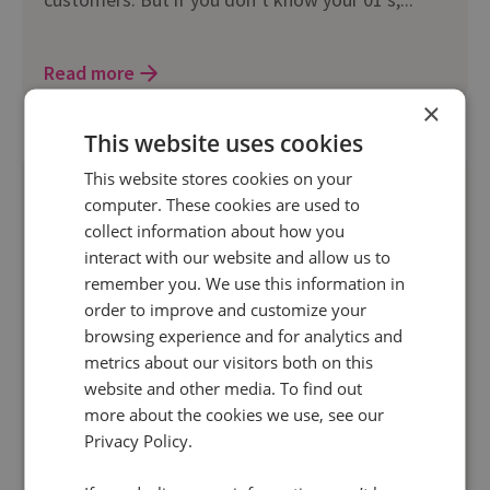
Read more
×
This website uses cookies
This website stores cookies on your
computer. These cookies are used to
collect information about how you
interact with our website and allow us to
remember you. We use this information in
order to improve and customize your
browsing experience and for analytics and
23 Apr 2013 | 2 min read
metrics about our visitors both on this
Digital Marketing
website and other media. To find out
Organic Search Engine Detection
more about the cookies we use, see our
Improvements
Privacy Policy.
Google is now sending a referrer of