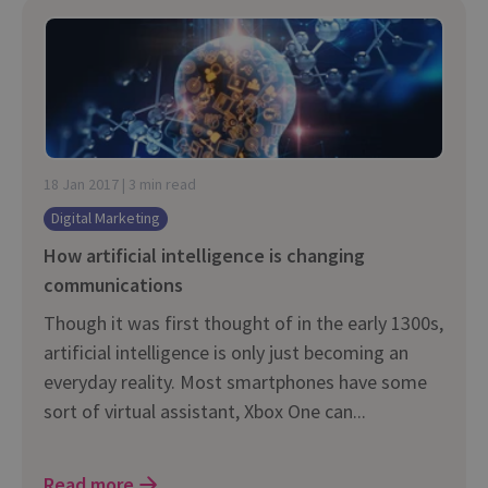
18 Jan 2017 | 3 min read
Digital Marketing
How artificial intelligence is changing
communications
Though it was first thought of in the early 1300s,
artificial intelligence is only just becoming an
everyday reality. Most smartphones have some
sort of virtual assistant, Xbox One can...
Read more