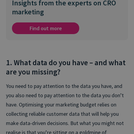
Insights from the experts on CRO
marketing
Find out more
1. What data do you have – and what
are you missing?
You need to pay attention to the data you have, and
you also need to pay attention to the data you don’t
have. Optimising your marketing budget relies on
collecting reliable customer data that will help you
make data-driven decisions. But what you might not
realise is that you’re sitting on a goldmine of