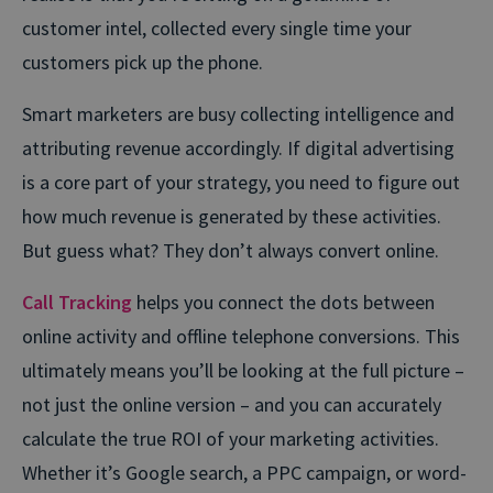
customer intel, collected every single time your
customers pick up the phone.
Smart marketers are busy collecting intelligence and
attributing revenue accordingly. If digital advertising
is a core part of your strategy, you need to figure out
how much revenue is generated by these activities.
But guess what? They don’t always convert online.
Call Tracking
helps you connect the dots between
online activity and offline telephone conversions. This
ultimately means you’ll be looking at the full picture –
not just the online version – and you can accurately
calculate the true ROI of your marketing activities.
Whether it’s Google search, a PPC campaign, or word-