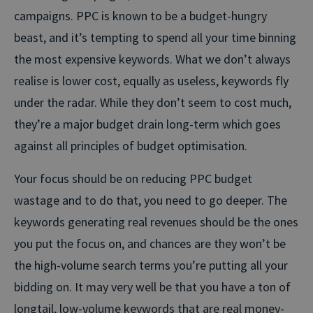
campaigns. PPC is known to be a budget-hungry
beast, and it’s tempting to spend all your time binning
the most expensive keywords. What we don’t always
realise is lower cost, equally as useless, keywords fly
under the radar. While they don’t seem to cost much,
they’re a major budget drain long-term which goes
against all principles of budget optimisation.
Your focus should be on reducing PPC budget
wastage and to do that, you need to go deeper. The
keywords generating real revenues should be the ones
you put the focus on, and chances are they won’t be
the high-volume search terms you’re putting all your
bidding on. It may very well be that you have a ton of
longtail, low-volume keywords that are real money-