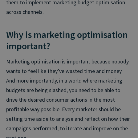
them to implement marketing budget optimisation
across channels.
Why is marketing optimisation
important?
Marketing optimisation is important because nobody
wants to feel like they’ve wasted time and money.
And more importantly, in a world where marketing
budgets are being slashed, you need to be able to
drive the desired consumer actions in the most
profitable way possible. Every marketer should be
setting time aside to analyse and reflect on how their
campaigns performed, to iterate and improve on the
next one.