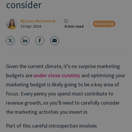
consider
By
Lucy McCormick
Marketing
10 Apr 2024
8 min read
Given the current climate, it’s no surprise marketing
budgets are
under close scrutiny
and optimising your
marketing budget is likely going to be a key area of
focus. Every penny you spend must contribute to
revenue growth, so you’ll need to carefully consider
the marketing activities you invest in.
Part of this careful introspection involves