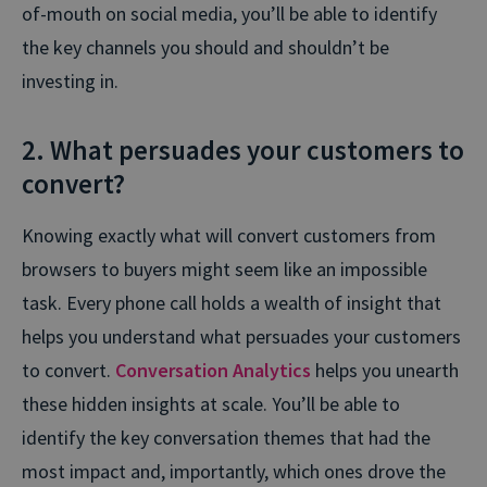
of-mouth on social media, you’ll be able to identify
the key channels you should and shouldn’t be
investing in.
2. What persuades your customers to
convert?
Knowing exactly what will convert customers from
browsers to buyers might seem like an impossible
task. Every phone call holds a wealth of insight that
helps you understand what persuades your customers
to convert.
Conversation Analytics
helps you unearth
these hidden insights at scale. You’ll be able to
identify the key conversation themes that had the
most impact and, importantly, which ones drove the