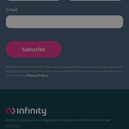
Email
*
Infinity needs the contact information you provide to us to contact you about our
products and services. You may unsubscribe from these communications at any
time. View our
Privacy Policy
.
Infinity Tracking Limited. Registered in England and Wales with Number
07192131.