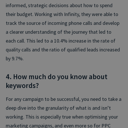
informed, strategic decisions about how to spend
their budget. Working with Infinity, they were able to
track the source of incoming phone calls and develop
a clearer understanding of the journey that led to
each call. This led to a 10.4% increase in the rate of
quality calls and the ratio of qualified leads increased
by 9.7%.
4. How much do you know about
keywords?
For any campaign to be successful, you need to take a
deep dive into the granularity of what is and isn’t
working. This is especially true when optimising your
marketing campaigns, and even more so for PPC