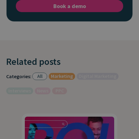
Book a demo
Related posts
All
Marketing
Digital Marketing
Categories:
Interviews
News
PPC