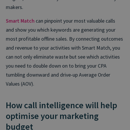
makers.
Smart Match
can pinpoint your most valuable calls
and show you which keywords are generating your
most profitable offline sales. By connecting outcomes
and revenue to your activities with Smart Match, you
can not only eliminate waste but see which activities
you need to double down on to bring your CPA
tumbling downward and drive-up Average Order
Values (AOV).
How call intelligence will help
optimise your marketing
budget