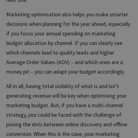
Marketing optimisation also helps you make smarter
decisions when planning for the year ahead, especially
if you focus your annual spending on marketing
budget allocation by channel. If you can clearly see
which channels lead to quality leads and higher
Average Order Values (AOV) – and which ones are a
money pit – you can adapt your budget accordingly.
All in all, having total visibility of what is and isn’t
generating revenue will be key when optimising your
marketing budget. But, if you have a multi-channel
strategy, you could be faced with the challenge of
joining the dots between online discovery and offline
conversion. When this is the case, your marketing