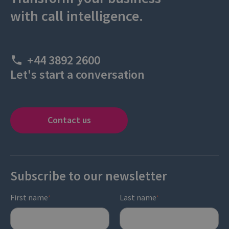
with call intelligence.
+44 3892 2600
Let's start a conversation
Contact us
Subscribe to our newsletter
First name
Last name
*
*