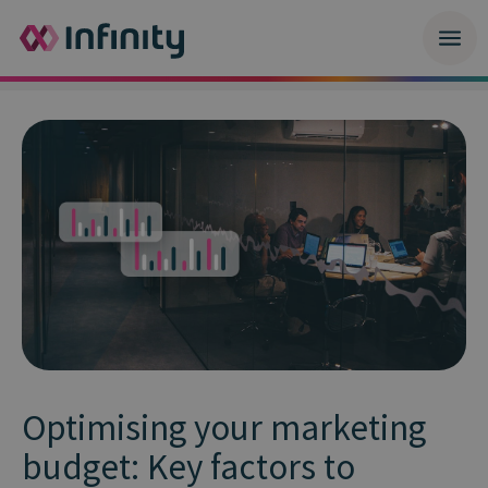
Optimising your marketing
budget: Key factors to