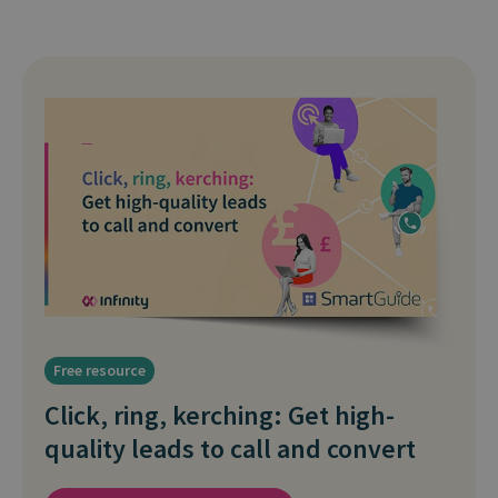
Free resource
Click, ring, kerching: Get high-
quality leads to call and convert