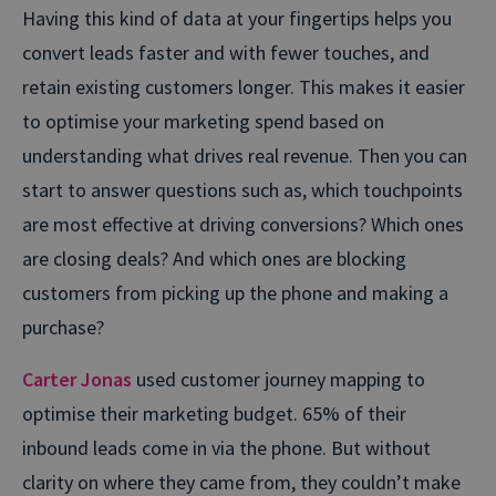
Having this kind of data at your fingertips helps you
convert leads faster and with fewer touches, and
retain existing customers longer. This makes it easier
to optimise your marketing spend based on
understanding what drives real revenue. Then you can
start to answer questions such as, which touchpoints
are most effective at driving conversions? Which ones
are closing deals? And which ones are blocking
customers from picking up the phone and making a
purchase?
Carter Jonas
used customer journey mapping to
optimise their marketing budget. 65% of their
inbound leads come in via the phone. But without
clarity on where they came from, they couldn’t make