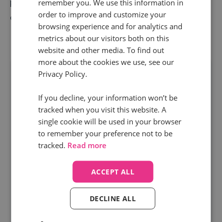
purchase, you can build a solid pipeline that
remember you. We use this information in
order to improve and customize your
consistently delivers on your revenue objectives.
browsing experience and for analytics and
metrics about our visitors both on this
website and other media. To find out
more about the cookies we use, see our
Privacy Policy.
If you decline, your information won’t be
tracked when you visit this website. A
single cookie will be used in your browser
to remember your preference not to be
tracked.
Read more
ACCEPT ALL
Free resource
DECLINE ALL
Power up your PMax Performance