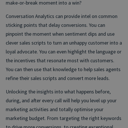
make-or-break moment into a win?
Conversation Analytics can provide intel on common
sticking points that delay conversions. You can
pinpoint the moment when sentiment dips and use
clever sales scripts to turn an unhappy customer into a
loyal advocate. You can even highlight the language or
the incentives that resonate most with customers.
You can then use that knowledge to help sales agents
refine their sales scripts and convert more leads.
Unlocking the insights into what happens before,
during, and after every call will help you level up your
marketing activities and totally optimise your
marketing budget. From targeting the right keywords
to drive more conversions, to creating exceptional