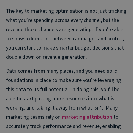
The key to marketing optimisation is not just tracking
what you’re spending across every channel, but the
revenue those channels are generating. If you’re able
to show a direct link between campaigns and profits,
you can start to make smarter budget decisions that
double down on revenue generation.
Data comes from many places, and you need solid
foundations in place to make sure you’re leveraging
this data to its full potential. In doing this, you’ll be
able to start putting more resources into what is
working, and taking it away from what isn’t. Many
marketing teams rely on
marketing attribution
to
accurately track performance and revenue, enabling