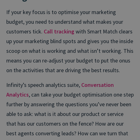
If your key focus is to optimise your marketing
budget, you need to understand what makes your
customers tick.
Call tracking
with Smart Match clears
up your marketing blind spots and gives you the inside
scoop on what is working and what isn’t working. This
means you can re-adjust your budget to put the onus
on the activities that are driving the best results.
Infinity’s speech analytics suite,
Conversation
Analytics
, can take your budget optimisation one step
further by answering the questions you’ve never been
able to ask: what is it about our product or service
that has our customers on the fence? How are our
best agents converting leads? How can we turn that