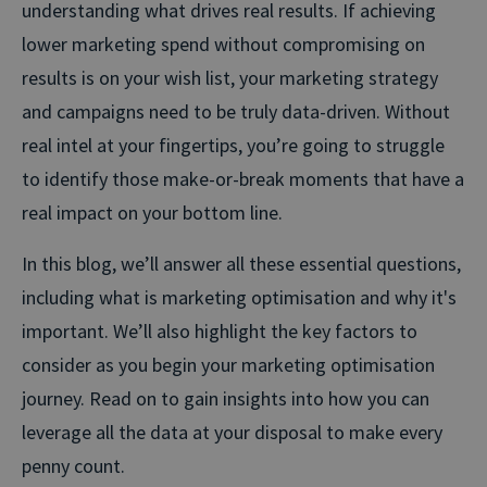
understanding what drives real results. If achieving
lower marketing spend without compromising on
results is on your wish list, your marketing strategy
and campaigns need to be truly data-driven. Without
real intel at your fingertips, you’re going to struggle
to identify those make-or-break moments that have a
real impact on your bottom line.
In this blog, we’ll answer all these essential questions,
including what is marketing optimisation and why it's
important. We’ll also highlight the key factors to
consider as you begin your marketing optimisation
journey. Read on to gain insights into how you can
leverage all the data at your disposal to make every
penny count.