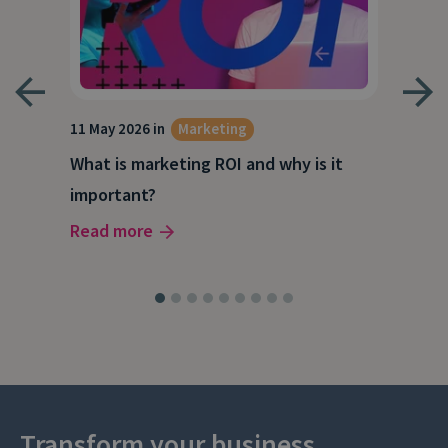
g
11 May 2026 in
Marketing
27 A
What is marketing ROI and why is it
Wha
important?
wor
Read more
Rea
Transform your business