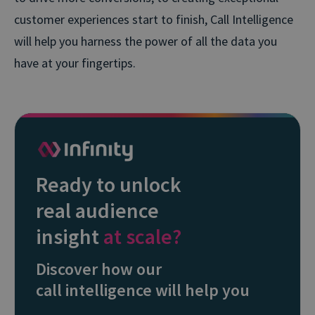
customer experiences start to finish, Call Intelligence
will help you harness the power of all the data you
have at your fingertips.
Ready to unlock
real audience
insight
at scale?
Discover how our
call intelligence will help you