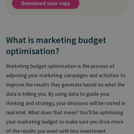
Download your copy
What is marketing budget
optimisation?
Marketing budget optimisation is the process of
adjusting your marketing campaigns and activities to
improve the results they generate based on what the
data is telling you. By using data to guide your
thinking and strategy, your decisions will be rooted in
real intel. What does that mean? You’ll be optimising
your marketing budget to make sure you drive more
of the results you want with less investment.