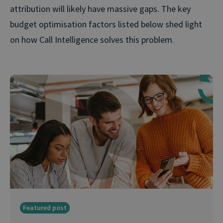
attribution will likely have massive gaps. The key
budget optimisation factors listed below shed light
on how Call Intelligence solves this problem.
Featured post